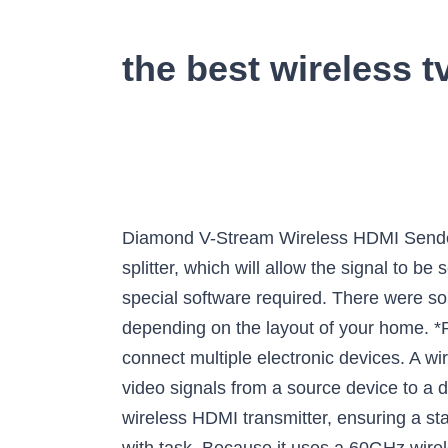
the best wireless t
Diamond V-Stream Wireless HDMI Sender and Receiver (VS300M). In order to send HDMI to multiple TVs, you will need to use an HDMI splitter, which will allow the signal to be sent more than one device. It offers plug and play installation for added convenience, with no special software required. There were some complaints that the range on this unit wasnât great (at just 30 feet) so keep that in mind depending on the layout of your home. *Ratings are from Amazon at the time of publication and can change. The device helps you to connect multiple electronic devices. A wireless HDMI transmitter is an alternative to wired HDMI cables in order to transmit audio and video signals from a source device to a display device. Actiontec Wireless HDMI Transmitter & Receiver Extender Kit. With the right wireless HDMI transmitter, ensuring a stable connection between your source and viewing device can become a quick, over-and-done-with task. Because it uses a 60GHz wireless frequency, itâs less likely to cause interference with WiFi-connected devices. OREI 4K UltraHD Wireless HDMI Transmitter. This wireless 4K HDMI transmitter boasts a strong anti-interference, and faster transmission speed thanks to its 2.4G/5G wireless dual-band signal. Wireless HDMI transmitter allows sending HD videos and audios to your TV from your game console, Blu-ray player, or computer wirelessly. Wireless Extender-Transmitters Receiver-Loop Out, Has a low latency #4. With a Bluetooth transmitter you will primarily be focused on the connection port used by the transmitter and/or receiver. It boasts plug and play installation for ease of setup, and requires no special software to install. This wireless HDMI transmitter with full HD 1080P boasts a range of approximately 30 feet and features anti-Interference technology for a stronger, clearer signal. We narrowed our search down to 5 of the top-rated wireless HDMI transmitters people can purchase to ensure a clear and reliable viewing experience. IOGEAR GWHD11 Wireless HDMI Transmitter and Receiver Kit. Users also liked the ability to power this transmitter via USB or the included wall outlet plug. Dual antennas help support 1080P output, while maximizing wireless reception and data transmission stability. Wireless Hdmi Extender, Nextrend Newst HDMI Wireless Transmitter and Receiver Kit Supporting Hd 1080P 3D Video&Digital Audio from Pc, Netflix, Ps4 to 1080P Tv/Projector with IR, Pro Version 328ft By NexTrend It is suitable for use while streaming and online gaming, thanks to the uncompressed audio and video transmission at near-zero latency. Out standing Blue Tooth Transmitter in out Picks for Home User's, yet youâll also find that it is also one of the Durable, Transmitter and Receiver with adapter youâll find online.. Itâs available in latest Bluetooth 5.0, can pair with two headphones / speakers at once. measy Wireless HDMI Transmitter and Receiver. 99 Being able to connect a wireless device for a reliable conn