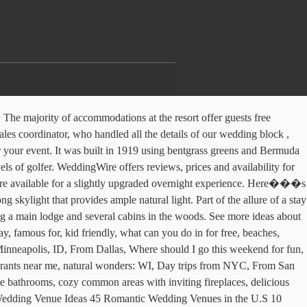
wo double beds with premium linens and down comforters, and an en-suite bathroom with shower/bath combination, fresh towels, and branded bath products. The resort is available to anyone, not just golfers who come to use the 18-hole PGA rated championship course. This is no problem at all though as they offer a wonderful selection of wines and a good variety of beers. WeddingWire offers reviews, prices and availability for 858 Wedding Venues in Illinois. new venues so you can be the first to host a party there. The ballroom is suitable for ceremonies and receptions alike. The hotel opened in 1855 and is nearby other interesting historical sites and attractions, such as the home of Ulysses S. Grant and Lake Galena. You can choose to exchange your vows in a scenic outdoor location with stunning views of Starved Rock or indoors by a beautiful fireplace in the center’s Great Hall. A continental and full hot breakfast are served every morning in the dining room, and guests can enjoy hot coffee, tea, and fresh fruit juices, followed by fruit, yogurt, freshly baked pastries, hot entrées and more. The Crystal Ballroom & Lounge is an event venue in the heart of downtown Evanston. Nevertheless, there are those who want the most amazing venues. Our dedicated team, with years of experience, offers professional support to â¦ The historic venue includes a posh bridal suite, dining room, conservatory, and rooftop garden with stunning views of Rockford’s historic downtown. It also has an outdoor patio area that is over 4000 square feet in size. For lunch or dinner you can choose from a banquet style set-up or a plated, catered fare. Rustic Wedding Chic has brought you the best, hand picked rustic wedding venues and locations in Illinois to help you plan the perfect wedding. Therefore, it’s easy to make the space reflect the personality of any couple. From more traditional spaces to the vibrant Samba Room, which can hold up to 170 guests and still have room for a dance floor, there’s a good variety of spaces here, all with the flair and color that make Carnivale a favorite choice among couples. Pinehill Inn is a stately bed and breakfast nestled in the forest of Oregon, Illinois, near Castle Rock State Park. Other recreational activities in the nearby vicinity include the Dayton Ridge Golf Club, the Buffalo Rock State Park, Grand Bear Falls Indoor Water Park, and Washington Square Park. Aerie’s Resort is non-smoking and does not allow pets. A barn wedding venue can make your rustic wedding experience a magical one. Weddings and other non-golf related special events can also be held at the resort. This restored fire station is the hottest place in Chicago to throw your wedding (no pun intended). The registration desk will provide login information on request. The restaurant is fun, festive, and colorful, offering a great atmosphere for those who wish to enjoy a unique venue for their wedding reception or other event. The room is beautiful, naturally lit with large windows, and has a stage and balcony. A wedding da