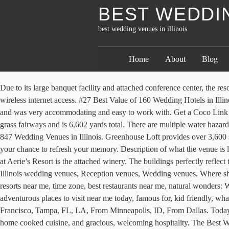
BEST WEDDIN
best wedding venues in illinois
Home
About
Blog
Due to its large banquet facility and attached conference center, the resort can host large special events of up to a few hundred people at a time. The majority of accommodations at the resort offer guests free wireless internet access. #27 Best Value of 160 Wedding Hotels in Illinois â The staff at the hotel is excellent, beginning with Jennie Strauch, sales coordinator, who handled all the details of our wedding block , and was very accommodating and easy to work with. Get a Coco Link to share not-available-to-the-public rates with your guests at hotels near your event. It was built in 1919 using bentgrass greens and Bermuda grass fairways and is 6,602 yards total. There are multiple water hazards and sand traps, making for a fun yet challenging experience for all levels of golfer. WeddingWire offers reviews, prices and availability for 847 Wedding Venues in Illinois. Greenhouse Loft provides over 3,600 square feet of clean, customizable and naturally lit event space. Suites are available for a slightly upgraded overnight experience. Here���s your chance to refresh your memory. Description of what the venue is like and what the rental fees include. The loft space features a 65-foot-long skylight that provides ample natural light. Part of the allure of a stay at Aerie’s Resort is the attached winery. The buildings perfectly reflect their beautiful surroundings, with rustic but well-kept buildings including a main lodge and several cabins in the woods. See more ideas about Illinois wedding venues, Reception venues, Wedding venues. Where should I go this weekend for fun, adventurous places to visit near me today, famous for, kid friendly, what can you do in for free, beaches, resorts near me, time zone, best restaurants near me, natural wonders: WI, Day trips from NYC, From San Francisco, Tampa, FL, LA, From Minneapolis, ID, From Dallas, Where should I go this weekend for fun, adventurous places to visit near me today, famous for, kid friendly, what can you do in for free, beaches, resorts near me, time zone, best restaurants near me, natural wonders: WI, Day trips from NYC, From San Francisco, Tampa, FL, LA, From Minneapolis, ID, From Dallas. Today, the magnificent home offers comfortable accommodations with private bathrooms, cozy common areas with inviting fireplaces, delicious home cooked cuisine, and gracious, welcoming hospitality. The Best Wedding Venues of 2017 16 Stunning Inexpensive & Budget-Friendly Wedding Venue Ideas 45 Romantic Wedding Venues in the U.S 10 Breathtaking European Wedding Venues These accommodations also have kitchenettes featuring a full-size microwave and refrigerator, as well as the standard two cup coffee maker. The space is highly customizable and includes features such as an elegant fountain, a grand piano, and outdoor terrace space. The room also features a large entertainment center, satellite TV, CD/DVD player, microwave, refrigerator, and complimentary wireless Internet and private access to the outdoors with lovely views of the surrounding forest. Free parking is available at the resort, and there is a free shuttle available to take guests to the various on-site facilities as well as into the city of Grafton. There are 43 available accommodations at the resort. There is also an outdoor garden space next door that couples can use for their wedding. Includes information on these affordable wedding venues in Illinois and more. A full calendar of all events is 