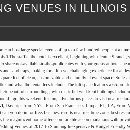
G VENUES IN ILLINOIS
available on the website and is frequently updated. Tips for Booking the Perfect Airbnb Wedding Venue America's Best Wedding Venues Stop dreaming about your fantasy wedding and make it happen at one of the best venues in the country. There are multiple amenities available, including two restaurants that provide room service, an outdoor pool, and a pro shop. When two people love each other, and want to get married, it doesnât really matter where they exchange those vows. Youâll be able to choose from a great party night with friends and family, an intimate celebration of your wedding vows or even a high-society downtown event that people will be talking about for years to come. Many couples appreciate that the venue doesn’t have any catering restrictions, so you can bring your preferred caterer without an additional charge. Learn more here When it comes to finding the ideal destination for tying the knot, Chicago, Illinois, checks all the boxes. This cottage has one bedroom with a king size bed, a jetted bathtub, and an elegant interior. Top Glasshouse & Greenhouse Venues in the USA, Found: The Only Hotel Built for Groups in Chattanooga. The capacity of the venue is 400 guests, who will all appreciate the impeccable service and stunning golf course views. The venue does not allow buffets, so the meals will be served either formal plated style, family style, or as cocktail bites. CDC information for travelers. If your group is looking for a photo booth, this venue also has one available for rent, where you and your guests can make instant photos complete with all the props you could hope for to make fun shots of your big day. 1545 W. Rosemont Avenue, Chicago, IL 60660, Phone: 773-850-1545, You are reading "25 Best Wedding Venues in Illinois" Back to Top or More must do for couples, what to do near me, places to visit this weekend Guests can follow up dinner with dancing in the courtyard. Illinois Barn & Farm Wedding Venues. The resort features a large outdoor pool and attached facilities for changing and showering (towels are provided), as well as tennis and racquetball courts and a lake fishing area (that is stocked for catch and release) for additional recreation options. In addition to the indoor spaces, there are also several outdoor event spaces in the gardens that can be used for ceremonies and receptions. The venue is conveniently located in the Northwest Suburbs of Chicago. The course has a slope of 128. The Holly Chapel is a popular ceremony spot with flowing drapery, accent lighting, plenty of floor-to-ceiling windows, and hardwood floors. The South American menu is delicious and includes many options for different dietary needs. All rooms come with a kitchenette providing a mini refrigerator and microwave, as well as a two-cup coffee maker. The vineyard is the second branch and tasting room of the popular Alto Vineyards in Alto Pass, which is one of the oldest in the state. All in all, it is a comfortable and beautiful wedding venue. The room has high ceilings, beautiful leaded glass windows, a spacious closet and modern amenities, including satellite TV, CD/DVD player, microwave, refrigerator, and complimentary wireless Internet. The venue has rustic, vintage decor on the inside and a beautiful green garden for the outdoor components of your event. Named after the famous guest it hosted, young aviator Charles Lindbergh, the Lindbergh Room is located on the second floor and features t