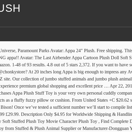
LUSH
 you! Our Nickelodeon Universe Exclusive 18" plush appa is back in stock! Introducing the Appa Plush from Avatar Very soft, comes in one size 50cm. We will be continually updating this page as we launch new reviews. Your Favorite Flying Bison! Browse our daily deals for even more savings! Appa Plush Toy Soft ，2020 New 22'' Appa Plush Doll Stuffed Animal Animal Toy Plush Doll Kids Toys(56cm / 22 in) 4.6 out of 5 stars 238. These cute Appa plushies are each stuffed with with soft cotton making them an ideal plush pet to cuddle. I want to buy an Appa plush for my fiancees birthday in May. Shop from the widest range of new appa plush doll at DHgate New Zealand with free shipping. Expand your options of fun home activities with the largest online selection at eBay.com. or Best Offer. £19.19. Watch; S M p o n s P D o R J r 4 M e L d E Q I. Shop with confidence. Product Name. Free postage. Rank . Appa Avatar Plush Toy quantity. Brand New. I've looked around, and all I can find are ones close to 50 bucks. We like large stuffed animals, big plush animals, super flopsie animals, and giant teddy bears more than we can even begin to explain. C $27.67. Delivered straight to your doorstep "Cuddling with Appa is a NO-BRAINER!" Top selection of 2020 Appa Plush Toy, Toys & Hobbies, Novelty & Special Use, Home & Garden and more for 2020! Yip Yip! Your patterns are the best! Thank you so much! Great deals on Appa Plush TV & Movie Character Toys. Ps, Appa: flying Bison from Avatar: the Last Airbender. FREE Shipping by Amazon. Top Rated Seller Top Rated Seller. Don't believe me, huh? Reply. Coincidentally, my spouse … JULAN New Upgrade Appa Plush Figure, 3D Plush Animals Toy,Appa Throw Pillow Toys,Soft plushie Doll Toys,Animals Cattle Plush Doll for Home Decoration Gift Kids Pillow Stuffed Animal Toy（50 cm） 4.7 out of 5 stars 59. $18.99 to $38.99. Rebecca December 11, 2020 at 10:30 AM. An Appa plush toy will be plump with a thick coat of soft fur that will make your hearts melt, the moment you see the stuffed animal. Browse through the online collections of plush tiger doll New Zealand. Only 2 left. Save up to 7% when you buy more. 5.0 out of 5 stars. At 24-inches, this large Appa is soft and surface washable. Amazon.in: Buy 20" Appa Plush Toy from Avatar The Last Airbender online at low price in India on Amazon.in. Buy It Now. $9.95 $ 9. We have oversized stuffed dogs, huge plush cats, jumbo stuffed dinosaurs, giant plush reptiles, and the list goes on and on. Check out 20" Appa Plush Toy from Avatar The Last Airbender reviews, ratings, specifications and more at Amazon.in. This plush, soft appa is the perfect cuddle buddy. Fast & Free shipping on many items! Now Flat 50% OFF Appa Plush Stuff Toy is your very own personal cuddly companion.It is inspired by the character from an animated Tv show.Appa is a shaggy-haired bison.The size of this Appa Stuff Toy is enormous that acts as a fluffy fuzzy pillow or cushion. You are a plushie rock star!! appa plush, Find Quality appa plush and Buy appa plush from Reliable Global appa plush Suppliers from mobile site on m.alibaba.com Get the best deal for Appa Plush Stuffed Toys Character Toys from the largest online selection at eBay.com. Made of high quality gorgeous fur, soft plush, SKIN-FRIENDLY for children, friends … Helping you on your way to finding wholesale plush toys rabbits online of satisfaction is what we aim for. Buy the best 