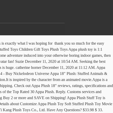
and latest appa plush on banggood.com offer the quality appa plush on sale with worldwide free shipping. Get the best deal for Appa Plush TV & Movie Character Toys from the largest online selection at eBay.com. Brand New. Description: Appa Plush Stuff Toy is your very own personal cuddly companion. Add to cart. Score . It is covered with soft, smooth high-quality plush material, which makes it more snuggly and you will feel relaxed while sleeping or hugging it. Douglas Small Spunky Hedgehog Plush Stuffed Animal . Thanks! Thanks for another great pattern! Which is too much. 2,598 Reviews Scanned. 80+ sold. Best Match. KD Designs - Karla December 11, 2020 at 12:29 PM. Ages: 6 months and up. Lowest price in 30 days. Free … Contact us! Surface & stuffing is 100% polyester, and is made by Total Sports Resources. Get it Tomorrow, Jan 10. Free shipping on many items! £22.99 £ 22. Browse our daily deals for even more savings! Including shipping. Get it as soon as Fri, Jan 8. We offer high quality products and free shipping to New Zealand. Find great deals on eBay for appa stuffed animal. Amazon.in: Buy Appa Plush 18" online at low price in India on Amazon.in. 98 $35.98 $35.98. Bulk buy appa plush online from Chinese suppliers on dhgate.com. Source high quality products in hundreds of categories wholesale direct from China. Love it! The Last Airbender Resource Appa Avatar or 11" Momo Stuffed Plush Doll Toy. I have found one on Amazon that seems decent. From China. Appa Avatar Plush Toy $ 59.99 $ 31.95. | Shopping UK Appa Avatar The Last Airbender Resource Plush Toy Doll Figure Stuffed Gift 50cm. Our hard working customer support representatives r The size of this Appa Stuff Toy is enormous that acts as a fluffy fuzzy pillow or cushion. Free shipping. But I figured I'd ask in here to see if people knew of some good places to perhaps buy one. Approximately 20 in. I need one closer to 35. Avatar: Appa 18" Plush. I've done a bit of googling and found a few on Etsy, Amazon and Ebay. 95 $12.90 $12.90. The size of this Appa Stuff Toy is enormous that acts as a fluffy fuzzy pillow or cushion. Free shipping on many items! U N Y 9 G S C E V 3 p V P o n s o r e d. The Last Airbender Appa Avatar Plush Doll Plushie Soft Toy 20 inch Xmas Gift. Free Shipping, Cash on Delivery Available. May 17, 2014 - Amazon.com: 20" Appa Plush Toy From Avatar the Last Airbender: Toys & Games Tag us in a picture or directly message us with a picture of our product and we will feature it on our Instagram page! Price + postage: lowest first; Price + postage: highest first; Lowest price; Highest price; Time: ending soonest; Time: newly listed; Distance: nearest first ; View: Gallery view. Best 30 Appa Plush 2020 – Top 10 Rated . THE #1 PLUSH PILLOW OF THE YEAR! Made of high quality Plush cotton, it is feeling soomth and comfortable. £2.00 coupon applied at checkout Save £2.00 with voucher. Popular Custom Made Appa Soft Plush Toy , Find Complete Details about Popular Custom Made Appa Soft Plush Toy,Appa Plush Toys,Custom Made Soft Toy,Plush Toy from Stuffed & Plush Animal Supplier or Manufacturer-Yancheng ShineHope Toys Co., Ltd. Reply. Free