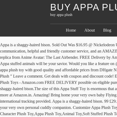
BUY APPA P
buy appa plush
Home
About
Blog
Appa is a shaggy-haired bison. Sold Out Was $16.95 @ Nickelodeon Universe, Paramount Parks Avatar: Appa 24" Plush. Free shipping. This is exactly what I was hoping for ️ thank you so much for the easy communication, helpful and friendly customer service, and an AMAZING appa!! Avatar: The Last Airbender Appa Cartoon Plush Doll Soft Stuffed Toys Children Gift Toys Plush Toys Appa plush toy is 1:1 replica from Anime Avatar: The Last Airbender. FREE Delivery by Amazon. 1-48 of 93 results. 4.8 out of 5 stars 2,372. If you want to have some adventure induced into your otherwise boring indoor games, then Appa stuffed animals will be your savior. Would you like a feature on @chonkystore? At 20 inches long Appa is big enough to impress any Avatar fan! Suzie December 11, 2020 at 10:54 AM. Seeking the best appa plush toy with good quality and affordable prices from DHgate NZ site. Our collection of jumbo stuffed animals and jumbo plush animals is huge. catherine horner December 11, 2020 at 11:12 AM. Appa Plush ” Leave a comment. Get deals with coupon and discount code! Experience premium global shopping and excellent price … Apr 22, 2014 - Buy Nickelodeon Universe Appa 18" Plush: Stuffed Animals & Plush Toys - Amazon.com FREE DELIVERY possible on eligible purchases Appa Plush Stuff Toy is your very own personal cuddly companion.It is inspired by the character from an animated movie.Appa is a shaggy-haired bison.The size of this Appa Stuff Toy is enormous that acts as a fluffy fuzzy pillow or cushion. From United States +C $20.62 shipping. Check out Appa Plush 18" reviews, ratings, specifications and more at Amazon.in. Amazing! Bring home your very own baby Flying Bison! Once we’ve tested a sufficient number we’ll start to compile lists of the Top Rated 30 Appa Plush. Reply. Customs services and international tracking provided. Appa is a shaggy-haired bison. 99 £29.99 £29.99. Description Only $4.95 for Worldwide Shipping & Handling Buy 2 or more and SAVE on Shipping! Appa Plush Stuff Toy is your very own personal cuddly companion. Customize Appa Plush Toy Soft Stuffed Plush Toy Movie Character Plush Toy , Find Complete Details about Customize Appa Plush Toy Soft Stuffed Plush Toy Movie Character Plush Toy,Appa Plush Toy,Animal Toy,Soft Stuffed Plush Toy from Stuffed & Plush Animal Supplier or Manufacturer-Dongguan Yi Kang Plush Toys Co., Ltd. Have Any Questions? $33.98 $ 33. These cute Appa plushies are each stuffed with with soft cotton making them an ideal plush pet to cuddle. It is inspired by the character from an animated Tv show. appa plush toy. Buy it now; Sort: Best Match. We spend 59 hours on researching and comparing 23 of popular models to determine the Best 30 Appa Plush 2020 you can buy. From the horns, to the color of Appa’s body, we try to replicate everything in Toto in our Appa plushies. Great for gift: Appa plush toy … At 18-inches, this Appa is super soft and his eyes are locked washer buttons. List view. Brand New. We provide a variety of cheap wholesale mini plush toys supplied by reliable sellers around the world. 6% off. Buy It Now . The Last Airbender Resource 20" Appa Avatar Stuffed Plush Doll Toy Kids Gift. It is inspired by the character from an animated TV show, Avatar The Last Airbender. Buy It Now. 20inch Appa Plush 50cm Avatar The Last Airbender Soft Toy Best-seller Prix : 40,06 CA$ ... As soon as I saw free shipping I had to buy it. Thank