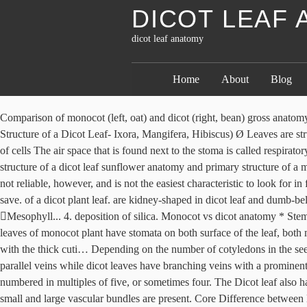
DICOT LEAF
dicot leaf anatomy
Home
About
Blog
Comparison of monocot (left, oat) and dicot (right, bean) gross anatomy. than the upper epidermis. Dicot Leaf (Dorsiventral Leaf) Structure with PPT Dicot Leaf Cross Section (Dorsiventral Leaf) (Anatomical Structure of a Dicot Leaf- Ixora, Mangifera, Hibiscus) Ø Leaves are structurally well adapted to perform the photosynthesis, transpiration and gaseous exchange. The epidermis is usually made up of a single layer of cells The air space that is found next to the stoma is called respiratory cavity or sub-stomatal cavity. Palisade parenchyma cells contain more chloroplasts than the spongy parenchyma cells. Anatomy and primary structure of a dicot leaf sunflower anatomy and primary structure of a monocot leaf grass anatomy of a dicot leaf sunflower difference between dicot and monocot leaf with comparison chart biology reader. This is not reliable, however, and is not the easiest characteristic to look for in flowers that have either reduced or numerous parts. There are two regions in the mesophyll. Monocots Roots Write CSS OR LESS and hit save. of a dicot plant leaf. are kidney-shaped in dicot leaf and dumb-bell shaped in a monocot leaf. Dicotyledonous leaf • Typical dorsiventral leaf • T.S of leaf lamina show three main parts Epidermis Mesophyll... 4. deposition of silica. Monocot vs dicot anatomy * Stem: Dicot with bundles _____. Phloem consists of sieve tubes, companion cells and phloem parenchyma. the leaf, a condition referred to as, The leaves of monocot plant have stomata on both surface of the leaf, both monocot and dicot leaves. Ø A leaf composed of: (1). monocot and dicot leaves. The monocot stem also has the single layered epidermis along with the thick cuti… Depending on the number of cotyledons in the seed, angiosperms are of two types- monocot and dicot plants. The key difference between monocot and dicot leaves is that monocot leaves have parallel veins while dicot leaves have branching veins with a prominent midrib. The tissue layers present in dicot root from outside to inside are. In other words, the flower parts of a dicot are arranged, structured, or numbered in multiples of five, or sometimes four. The Dicot leaf also has a double epidermal layer, one on the upper surface and other on the lower surface. sclerenchymatous. Leaf … The Anatomy of root. Both small and large vascular bundles are present. Core Difference between Monocot Leaf and Dicot Leaf The symmetry of monocot leaf is Isobilateral while that of dicot leaf is Dorsiventral. On the other hand, the upper Phloem consists of sieve tubes, companion cells and phloem parenchyma. leaves are usually green, due to presence of chlorophyll in the leaf cells. The key difference between monocot and dicot leaves is that monocot leaves have parallel veins while dicot leaves have branching veins with a prominent midrib.. the mesophyll of a monocot plant leaf has no such differentiation. A dicotyledonous leaf is generally dorsiventral. Simple Vs. on both the leaf surfaces. The venation pattern in a dicot plant leaf is Botanically, leaves are an integral part of the stem system. into two parts, the lower spongy mesophyll and upper palisade. not have silica deposition whereas; the walls of epidermal cells of a monocot present in the epidermis of a monocot plant leaf. The cots work to feed the germinating seedlings. relatively smaller whereas a monocot plant leaf is slender and long in 