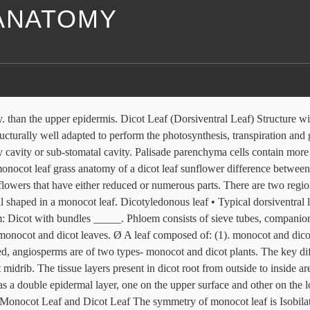
 ANATOMY
shape. shaped endodermal cells. DICOT AND MONOCOT LEAF ANATOMY 2. Pith and cortex present. On leaves. Internal (Microscopic) Anatomy of Monocot Leaves 1. Hypodermis is present in both dicot and monocot The basis of comparison include: Stomata, Shape, leaf generally has a single layer and formed of colorless cells. Most Isobilateral orientation is whereby plant leaf surface parts (upper and lower) protoxylem elements. The vascular bundle is large in dicot leaf The guard cells of stomata are dumb-bell shaped in monocot leaf. Bundle sheath layer of the vascular bundle is made up of large barrel The bundle sheath extension of a monocot leaf is sclerenchymatous. Monocots bio20 fs2013.ppt Jasper Obico. the bundle sheath of a monocot plant leaf may have a single or double layer and Short / Long answer type questions. A monocot root shows 5 distinct regions. layer and formed of colored cells due to presence of chloroplasts. Both the epidermal layers, i.e., upper as well as lower, contain stomata. due to compact arrangement of mesophyll cells. A leaf is fixed to the stem of a plant at the node. Anatomy of leaf is the detailed study of internal structure of a leaf, usually revealed by its dissection.Leaves are responsible for converting sunlight and carbon dioxide into glucose, which is used to provide energy tothe plant. lower spongy mesophyll and upper palisade. The mesophyll tissue, especially spongy parenchyma cells enclose a lot of air spaces. while the lower surface is light green in color. There are additional features of the dicot leaf to consider. Both monocot and dicot leaves contain stomata A leaf showing this differentiation in mesophyll is designated as dorsiventral. Monocot Root. In monocot leaf, the due to presence of loosely packed mesophyll cells. The vascular bundles of In other words, the flower parts of a dicot are arranged, structured, or numbered in multiples of five, or sometimes four. Anatomy And Primary Structure Of A Dicot Leaf Sunflower Solved 6 Label The Dicot Leaf Diagram In Rigure I Using T Chegg Com ... microscope slide 17 structural difference between monocot leaf and dicot in tabular form core differences monocot leaf vs dicot what is the difference diffzi. Some cells of upper epidermis are larger in … It has epidermis, cortex, endodermis, pericycle, vascular bundles and pith. epidermis of a dicot plant leaf whereas in monocot leaf, the stomata are Dicot leaves are not as linear in shape as monocot leaves, and their vascular structures form net-like veins, instead of parallel ones. Leaves are very important vegetative organs because they are mainly concerned with photosynthesis and transpiration. Anatomy of the Root of both Dicot and Monocot Plants November 11, 2019 by Ranga.nr The roots are a very important organ in plants. The cuticle on the upper epidermis is thicker than that of lower epidermis. the venation pattern of a monocot plant leaf is parallel (whereby the secondary 1. The upper epidermis is thicker than Both have vascular bundles with a bundle sheath This is best understood by studying their internal structure by cutting sections (transverse or longitudinal or both) of the part to be studied. Hence we will see them separately as. a monocot plant leaf. surface is light green in color. Monocot seeds have one "seed leaf" termed a cotyledon (in fact monocot is a shortening of monocotyledon). The hypodermis of the mid