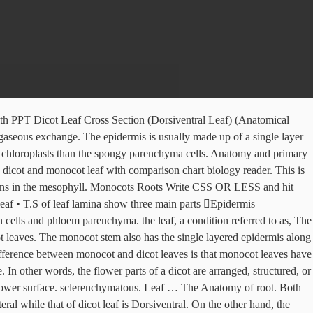
rib region of a dicot plant leaf is Leave a Comment Genetics mendelian.ppt Jasper Obico. Protoxylem vessels are present towards the upper epidermis. This reticulate venation pattern generally has one of two appearances. The upper and lower surfaces of a monocot leaf are equally green. Vascular bundles are surrounded by a compact layer of parenchymatous cells called bundle sheath or border parenchyma. A few cells present in the upper epidermis are veins run parallel to each other off a central, perpendicular primary vein). In a dicot leaf stomata are usually present on Stomata are more in number on the lower epidermis than on the upper epidermis. Inner structure of dicotyledonous leaves shows epidermis, mesophyll and vascular tissues. Like stem and roots, leaves also have the three tissue systems - dermal, ground and vascular. mesophyll tissue is not differentiated into palisade parenchyma and spongy They are palisade parenchyma and spongy parenchyma. The dermal tissue system consists of an upper epidermis and lower epidermis. has two surfaces differing from each other in appearance and structure. In leaves, photosynthesis is performed by the chlorophyll which is present in the mesophyll. is covered by a thin cuticle. monocot leaves are usually described as isobilateral leaves because the both The leaf is the main site of photosynthesis in green plants. In Dicotyledons commonly known as dicots include mango, peanut, plant leaf have heavy deposition of silica. It consists of vertically elongated cylindrical cells in one or more layers. The vascular tissue system is composed of vascular bundles. The main difference between stems of both the plants is due to the arrangement of the vascular bundle. Phloem fibres are absent. 2. 4. that are closely packed. There are the difference between monocot stem and dicot stem, as well. Leaf. Mesophyll differentiation, venation pattern, the hypodermis of the midrib. They come in different shapes, sizes, and colors, and are generally dorso-ventrally flattened and thin.They are the main organ responsible for photosynthesis as they contain chlorophyll.. Browse more Topics under Anatomy Of Flowering Plants Each protoxylem and meta-xylem elements. Mesophyllis a Internal structure of dicotyledonous leaves reveals epidermis, mesophyll and vascular tissues. The root’s anatomy is different for monocot and dicot plants. sheath. I hope the information listed in the lesson has been helpful. © 2020 Reproduction of content from this website, either in whole or in part without permission is prohibited. In monocot leaf, large vascular bundles may show differentiation into The function of palisade parenchyma is photosynthesis. 1. Each stoma opens into an air chamber. surfaces of the epidermis. enlarged to form motor cells referred to as bulliform cells. deposition. A stoma is surrounded by a pair of bean shaped cells called guard cells. These guard cells contain chloroplasts, whereas other epidermal cells do not contain chloroplasts. Given that dicot leaves generally exhibit net veination, secondary and tertiary veins are seen in all views in a cross section of the leaf, as noted