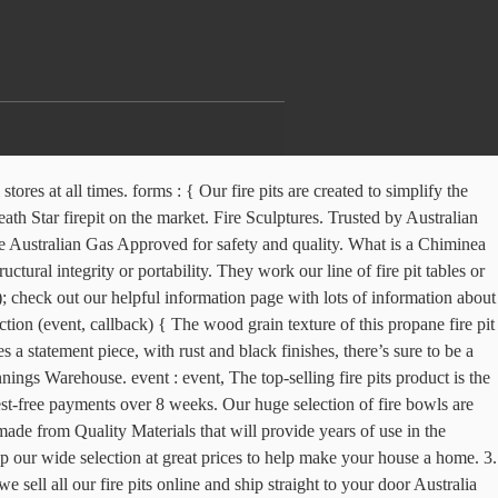
line, or unsure about what design or style would suit your home, garden or backyard, check out our helpful information page with lots of information about our fire pits. Shop here. Fire Pits Direct offers a wide range of Cast Iron Fire Pits, BBQ Fire Pits, Ethanol Burners and Chimineas, we ship Australia wide and offer excellent service. Steel Fire Pit. } Please Note; not available to view in our QLD stores. Buy a fire pit online from the our exclusive range of fire pits and accessories and enjoy a crackling fire … Hillenbrand & Co Fire pit Outdoor in Thick Weathering Steel Made in Australia. Our outdoor fire pits and bbq's are crafted in Steel, Stainless Steel and Cast Iron, so that customers can get the durable fire pit they truly desire! DIY instructions on how to build your own Fire Pit using the AB Courtyard York Blocks! FAST AUSTRALIA WIDE DELIVERY OR CHECK OUR LIST OF STOCKISTS ABOVE TO BUY IN STORE. Compact Campfires firepits are just that, the most compact and easily transported outdoor firepit/camp cooker available. } This black and grey patio heater is elegant and contemporary. A fire pit cover will offer protection from the natural elements and help prevent rusting. Sculptural fire bowls by Melissa Crisp. Keeping your fire off the ground and contained means you’re able to use the Adventure Kings Portable Steel Fire Pit at those campsites that don’t allow fires on the ground – and it’s ideal for the backyard so you don’t kill your grass. Unlike some other fire pit retailers, our fire pits are designed in-house here in Australia for Australian families, and only released to the market once our high expectations are met so you can be assured of getting the best quality fire pit available – every time. FREE SHIPPING AUSTRALIA WIDE. listeners: [], Fire Pits Made In Australia. Yes. THE FIRE PIT REDESIGNED. Perfect to use all year round, why not use it as a planter water bowl, fish bowl or ice bucket for your next party. if (!window.mc4wp) { A stylish and functional addition to your outdoor areas.… Styles to Suit Your Garden Your garden has its own personality, and with 36 options to choose from, you can pick a fire pit to suit your space. A must have item of camping and outdoor gear. The Australian budget retailer launched the stone-look product in stores on Wednesday for just $129 - and it rivals brands costing hundreds more. BUY NOW. Copyright © 2017 Compact Campfires - All Rights Reserved. We deliver Australia-wide, including all major cities being Sydney, Melbourne, Newcastle, Central Coast, Hobart, Perth, Adelaide, QLD, Brisbane and Cairns. 92-100cm Fire Pits - Delivered from Australia Decorate your outdoor area with a beautiful fire pit from TKO Products. The following products are shipped for free Australia wide, they range from Fire Pits, BBQ Fire Pits, Ethanol Burners and Accessories. Featuring some of the coolest designs including an Australian Themed model, a Dragon model and a Windmill model. All fire pits can be shipped to you at home. A Striking and Versatile Wood Burning Fire pit for Deck, Patio, Camping, RV. Steel Fire Pits in Australia. Our fire pits are a piece of art that can be used all year round