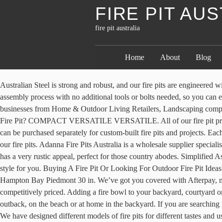
FIRE PIT AU
fire pit australia
Home
About
Blog
Australian Steel is strong and robust, and our fire pits are engineered with strength and durability in mind. Fire pits may not be on display in all stores at all times. forms : { Our fire pits are created to simplify the assembly process with no additional tools or bolts needed, so you can enjoy the outdoors. West Coast Firepits Death Star is the most precise Death Star firepit on the market. Fire Sculptures. Trusted by Australian businesses from Home & Outdoor Living Retailers, Landscaping companies, Nurseries and more. window.mc4wp = { All standard burners are Australian Gas Approved for safety and quality. What is a Chiminea Fire Pit? COMPACT VERSATILE VERSATILE. All of our fire pit products are designed to look modern and sleek without compromising structural integrity or portability. They work our line of fire pit tables or can be purchased separately for custom-built fire pits and projects. Each pit is built by hand and precision cut using WCF's unique process. })(); check out our helpful information page with lots of information about our fire pits. Adanna Fire Pits Australia is a wholesale supplier specialising in market-leading, eternally strong unique cast iron fire pits. on: function (event, callback) { The wood grain texture of this propane fire pit has a very rustic appeal, perfect for those country abodes. Simplified Assembly. From portable camping fire pits, to extra large sizing that creates a statement piece, with rust and black finishes, there’s sure to be a style for you. Buying A Fire Pit Or Looking For Outdoor Fire Pit Ideas? Check out our range of Braziers & Firepits products at your local Bunnings Warehouse. event : event, The top-selling fire pits product is the Hampton Bay Piedmont 30 in. We’ve got you covered with Afterpay, meaning you can get your fire pit online now and pay it off with 4 interest-free payments over 8 weeks. Our huge selection of fire bowls are competitively priced. Adding a fire bowl to your backyard, courtyard or patio will bring your outdoor area to life. All Compact Campfires are made from Quality Materials that will provide years of use in the outback, on the beach or at home in the backyard. If you are searching for an artistic idea for your garden fire pit, then you should try a … Shop our wide selection at great prices to help make your house a home. 3. We have designed different models of fire pits for different tastes and uses, and all are very durable and also very affordable. Here at Milkcan, we sell all our fire pits online and ship straight to your door Australia wide, and from our Melbourne showroom where you see all our fire pits on display and shop. As we manufacture our Compact Campfires in our own factory here in Australia we always have sufficient stocks of our listed items on hand to provide same/next day dispatch of your order. A must have item of camping and outdoor gear. Have a campfire anywhere in seconds with the easy to set up Adventure Kings portable steel fire pit. Whether you want to cook for one, the whole family or simply sit by a relaxing campfire, Compact Campfires has you covered. Designer fire pits are becoming a practical and attractive trend taking over the backyards of many Aussie homes. Find the Ideal Patio Fire Pit Style for Your Yard. Fire Pit Australia. FAST AUSTRALIA WIDE DELIVERY OR CHECK OUR LIST OF STOCKISTS ABOVE TO BUY IN STORE. 