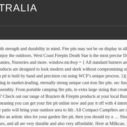
STRALIA
window.mc4wp.listeners.push({ This Australia fire pit sphere features kangaroos, kookaburra birds, a crocodile and a small koala. Fire pits are popping up in backyards across the country, but as one Brisbane mother found out maybe you're not allowed to actually light them. Milkcan fire pits are designed to be a stylish feature in your outdoor entertaining areas to be enjoyed with family and friends. } Share a stubbie and a laugh with your mates around your own Australia made custom fire pits! SMART FLAT PACK DESIGN. Portable Firepit with Heavy Duty Canvas Bag. Our Flat Pack Fire Pits Are Durable And Modern In Design. The fire pit has been redesigned Smart - Minimal - Portable Assemble in seconds with no tools required Flat pack for easy storage or to take to your next location Customise for your lifestyle. SIGN-UP (function() { Fire Pits Direct From Our Warehouse. }); Milkcan is excited to introduce our own designer range of outdoor fire pits, including lots of varying sizes & styles to suit every home. Fire pits are ideal in creating a beautiful centre piece in your outdoor living areas, providing ambience and warmth for you and your friends on those chilly nights. The globe shaped sphere sits above a craggy tree branch base. Gas Fire Pits Designed and handcrafted in Australia, the distinctive character of our stainless steel gas Fire Pit (propane or natural gas) will bring warmth and style to your outdoor entertaining area, balcony or … Keeping your fire off the ground and contained means you’re able to use the Adventure Kings Portable Steel Fire Pit at those campsites that don’t allow fires on the ground – and it’s ideal for the backyard so you don’t kill your grass. Welcome To Compact Campfires Which brand has the largest assortment of fire pits at The Home Depot? Backyard Fire Pit. Each pit is built by hand and precision cut using WCF's unique process. } Australian Designed Outdoor Fire Pits Our stunning outdoor fire pits are perfect for an Aussie backyard, for the beach, for a weekend hideaway in the mountains, for your garden or even on your back deck. Enjoy your outdoor space this winter with our range of outdoor fire pits. Sign in or Create an Account Search Outdoor Fire Pits . For all the latest videos, news and product releases sign up below. Here at Milkcan, we sell all our fire pits online and ship straight to your door Australia wide, and from our Melbourne showroom where you see all our fire pits on display and shop. Have a campfire anywhere in seconds with the easy to set up Adventure Kings portable steel fire pit. This well also help extend the life and longevity of your patio fire pit. Wood burning fire pit made in the USA with American made steel, features a rust patina finish and has a rain drain at the bottom. callback: callback Fire Pits are ideal for warming your patio, deck or pool area up for your outdoor activities and entertainment. This IS the firepit you're looking for. Our Corten range is made with 3mm steel, and our Pot Belly Black range with 4mm steel. The Wild Desert Fire Pit Constructed with sandstone and lava stone, this statement fire pit is one cactus short of a mini desert. shop Outdoor Fire Pits online and in outdoor elegance stores . We deliver across Australia, Brisbane, Sydney, Melbourne, Canberra, Adelaide, Perth and Tasmania etc. If you need help with buying the right firepit on