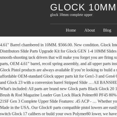
GLOCK 10MM
glock 10mm complete upper
Home
About
Blog
4.61" Barrel chambered in 10MM. $566.00. New condition. Glock Internal Slide Kits Sort By: Price: Low to High Price: High to Low Most Popular Title Manufacturer Newest Oldest Availability Lone Wolf Distributors Slide Parts Upgrade Kit for Glock GEN 1-4 10MM Slides G20, 20SF, 29, 29SF, 40 Shooting and Showing the Mechtech Systems 10mm Glock Carbine conversion. All of Glock’s 10mm pistols are smooth-shooting tack drivers that will make you forget you are firing such a powerful round. Quick view Compare Add to Cart. Don't see what your looking for? or Best Offer. It comes with all Glock Factory parts, OEM 4.61" barrel, recoil spring assembly, and all upper parts installed and ready to ship. Not for Sale. TRYBE DEFENSE. Glock 17(9MM) Stainless Steel slide with Front & Rear serrations . At 80 Percent, Glock Pistol products are always available If you’re looking to build a new 80%, Glock® platform based builds are an extremely popular choice. I bought this from a guy said it had been shot very little. Find an affordable OEM-standard Glock upper parts kit for Gen1-3 and Gen4 Glock pistols. Product Overview: Glock Slide Lightweight slide with custom cutouts Glock 19 slides Fits Gen 1,2 and 3 Can fit on Glock 19 and Glock 23 with a conversion barrel Stripped Slide … All BANSHEE 300 series uppers are the shortest configuration that we make in their respective caliber. Glock G20 Black - 80% Pistol Build Kit - 10mm What's included: All parts are brand new Glock parts Black Glock 20 10mm Pistol Upper Glock 20 Lower Parts Kit 2 Glock 20 10 rd Magazine Black Finish Glock Hard Case Owners Manual Chamber Cleaning Brush & Rod Magazine Loader Gun Lock Black Polmer80 PF45 80% Frame, Jig & Tooling Kit Warning: This product is to be installed by a competent … Glock 19. Quick view Compare Out of stock. Glock 21SF Gen 3 Complete Upper Slide Features: .45 ACP - … Whether you're finishing your polymer 80 PF940c Frame, or just wanna add a new look to your existing Glock 19 frame, this upper is a great way to go! Made in the USA. Our Glock® parts compatible pistol lowers are easily finished at home with tools you likely already have … $310.00. Whether you want to replace your existing worn or damaged sidearm upper, switch Glock 17 calibers or build your own Polymer80 lower, we have the perfect Glock 17 Gen 3 complete slide to meet your needs. Slide is fully assembled. Not for Sale. ... Multi (will accept .45/10mm, and other Glock large frame caliber … COMPLETE UPPER. AR-40 10.5" SLICK SIDE LRBHO COMPLETE UPPER ASSEMBLY WITH BCG AND CH - BUILD ON A SLICK SIDE BILLET UPPER RECEIVER WITH LRBHO (LAST ROUND BOLT HOLD OPEN FEATURE). Up for sale is a complete upper for a Glock 20 (10mm auto). WUELF DARK GREY. Brand New. Shop from our vast selection and save at GlockParts.com. Glock 20 10MM Slide, Complete, NEW. Complete your favorite Glock 19 frame with this awesome complete upper. 10.5" .45 ACP LRBHO UPPER FEATURES:BARREL - 10.5" MATCH GRADE AR BARREL. This is a GLOCK OEM frame complete with all stock parts necessary for function. $563.00. Pre-Owned. GLOCK factory slides and receivers are items we receive on an infrequent basis. OEM Sights installed. Can email/text better pics direct, just PM if needed. $0.01. G19 FDE RMR. Home / Glock / Complete Builders Kits Showing 1–12 of 16 results Sort by popularity Sort by average rating Sort by latest Sort by price: low to high Sort by price: high to low COMP