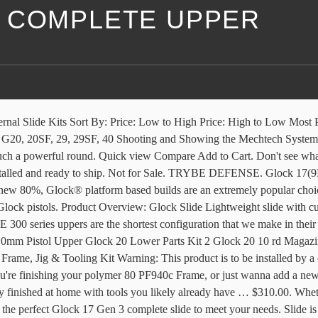
 COMPLETE UPPER
LETE UPPER. AR15 PISTOL 10MM KIT (GLOCK)-E P ARMORY 7.5 AR15 PISTOL 10MM KIT (GLOCK) Complete Pistol Kit with E P Armory EP80-2 Lower Receiver, Assembled upper w Sort By: Quick view Compare Out of stock. While many myths exist regarding the unwieldy nature of the 10mm cartridge, they … Caliber: 10mm. The ALL-NEW RD-10/RD-45 set the new standard in the sub-gun category with it's in-field adaptability, compact design and unmatched reliability. Glock 43(9MM) Stainless Steel slide with Front & Rear serrations . Forum. Rock Slide USA GEN3 9mm Complete Upper, For Glock 17 RS1FS9 Black 3000 quantity. Brand New. It has neat cerakote finish on it, factory sights. 3 bids +$4.00 shipping. $650.00. Quick view ... G20 / 10MM Gen 4 Complete Slide. Contact me and I'll get it. Polymer 80 PF45 Standard Glock 20/21 Pistol Frame kit. Watch; Robins Egg Glock 19 RMR Cut Complete Upper (No Sights) & Black Nitride Barrel. Home. G19 / 9MM Gen 5 MOS SLIDE ASSEMBLY. Free Shipping. Match grade 9MM Barrel. Comes complete with all factory Glock parts, including standard sights, slide plate, striker assembly and recoil spring. The Foxtrot Mike Products 9mm Upper Receiver comes fully assembled and ready to drop on any pistol caliber lower receiver that uses Glock magazines. ALPHA EXECUTIVE. Products [4] Sort by: Quick View (0) LTS G17 Complete Build Kit. With its full-length Picatinny top rail and M-LOK compatible handguard, the Foxtrot Mike 9mm Upper offers plenty … Add to cart. Polymer 80 . Quick view Compare Out of stock. Not for Sale. Videos. Factory Black finish. Best Deals on Glock 19 parts for Glock Builders. $650.00. Compatible with Glock 20 and Glock 21 Gen3 components, the 80% pistol kit from Polymer 80 is an industry first. Match grade 9MM Barrel. Appears to be in great shape, but it won't fit on my SF (slim frame) lower. Can email/text better pics direct, just PM if needed. With our custom-assembled and ready-to-ship Melonite coated Glock 17 gen 3 complete slides, you just need to slide it onto your G17 build. P80 Build Tools. This is the Glock 20 Gen 3 Full-Size complete slide, barrel and recoil spring in 10MM. $620.00 $550.00 Sale. LOWER PARTS KIT NOT INCLUDED! G19 BLACK RMR. G21 / 45acp Gen 4 Complete Slide. Shop. MARINE GUN BUILDER. Complete Factory Glock Slides. *****ATTENTION PLEASE READ***** DUE TO NEW RULES RECENTLY SET INTO EFFECT BY THE A.T.F THIS KIT NO LONGER CONTAINS JIG OR FRAME IT CAN BE ADDED SEPARATELY Under the “Glock” category. Up for sale is a complete upper for a Glock 20 (10mm auto). Complete Factory Glock Slides. Appears to be in great shape, but it won't fit on my SF (slim frame) lower. Complete Glock Build Kits. Glock 17. Member Gallery. The Foxtrot Mike Products 9mm Upper Receiver comes fully assembled and ready to drop on any pistol caliber lower receiver that uses Glock magazines. Upper Parts Kit installed. The complete assembled upper is assembled in-house at 5D Tactical and features an OE style slide, a 9mm 416R stainless barrel, aftermarket Glock® Internal Parts Kit, factory Glock® Sights. Lifetime Warranty. Watch; Complete Rock Slide USA Glock 17 Slide. Durable, reliable, and easy on the eyes, These uppers can now be ordered in any Cerakote color! The RD-10 Side-Charging 10mm Complete Upper Receiver was designed for the cutting edge, compact RD-10 sub-gun.The Patented , non-reciprocating, side charging upper allows you to charge the weapon without changi