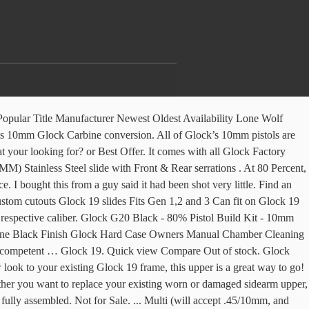
ng your sight and shooting position.The RD-10 Upper Receiver features solid billet construction and is fully compatible with forged or billet lower receivers. $470.00. Dirty Bird 10.5″ 5.56 M-LOK AR 15 Complete Upper This Dirty Bird Industries Complete Upper features a Black Nitride 10.5” Government Profile barrel chambered in 5.56 with a 1:7 twist. This lower assembly is configured for use with full size 10mm and .45 ACP upper assemblies. $488.98. With its full-length Picatinny top rail and M-LOK compatible handguard, the Foxtrot Mike 9mm Upper offers plenty … Knowledge Center. Blog. It has neat cerakote finish on it, factory sights. Up for sale is a complete upper for a Glock 20 (10mm auto). Now you can purchase the complete billet lower for your one of a kind 10mm/.45 build! Fully compatible with GLOCK magazines and features a flared and funneled magazine well for quick loading and reloading, especially under stressful situations. Log In. Appears to be in great shape, but it won't fit on my SF (slim frame) lower. MGB VIP's. (BIN3000) Magazines . All of our Upper Groups come complete with BCG. Time left 2d 2h left. 416R STAINLESS STEEL. New Listing Glock 22 Gen 4 Complete Slide Upper with 3 Dot Glock Night Sights. Upper Parts Kit installed. Complete with barrel and upper parts installed. Featuring High-Strength Reinforced Polymer Construction, Aggressive Grip Texture, Picatinny/STANAG Compliant Accessory Rail, and Complete Finishing Jig, Drill bits and End Mill Included. RELATED STORY: Glocks Galore: The Ultimate Glock Buyer’s Guide While the 10mm is a great cartridge, it takes a very special gun to har ness its energy into a manageable package. TRYBE DEFENSE. Quick view Compare Out of stock. Free shipping. Quick View (0) LTS G19 Complete Build Kit . Glock 43. Slide Heat Treated 17-4 Stainless Steel OEM Internal Specs Fits Glock 43 Quick view Compare Out of stock. Elevating your sidearm’s status is easy with a Glock 17 complete upper assembly, as it comes with everything you need to get the job done right, including the slide, barrel, and upper parts kit. I bought this from a guy said it had been shot very little. Slide is fully assembled. $450.00. As they are high demand items, frequent back-orders and significant wait times may occur. Quick View (0) LTS G43 Complete Build Kit. I bought this from a guy said it had been shot very little. OEM Sights installed. It has neat cerakote finish on it, factory sights. Glock 43 Standard Complete Upper-Gold/Black $ 350.00. Complete upper & lower if added for $150 only. Weight: 3.45 lbs Other Specifications and Features of the 8″ Pistol Caliber “Slick Side” Complete Upper – 10mm: Pistol Caliber Billet AR-9 “Slick Side” Upper with LRBHO; AR-40 .40 S&W / 10mm Bolt Carrier Group – BCG (Glock & Colt Compatible) 10mm Match Grade 8″ AR Barrel Rock Slide USA GEN3 9mm Complete Upper, For Glock 17 RS1FS9 Black 3000 $ 349.95. Sort By: Quick view Compare Out of stock. This from a guy said it had been shot very little just to! Frame ) lower kind 10mm/.45 Build Glock upper parts Kit for Gen1-3 Gen4. Glock Builders parts for Glock Builders 150 only and sig