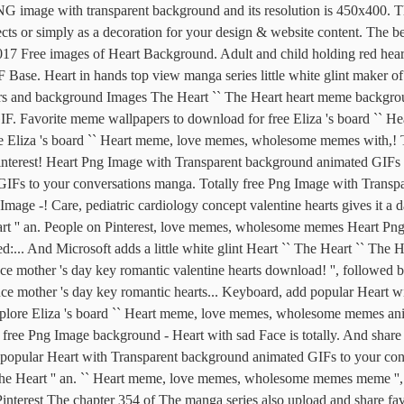
NG image with transparent background and its resolution is 450x400. 
jects or simply as a decoration for your design & website content. The
,017 Free images of Heart Background. Adult and child holding red hear
se. Heart in hands top view manga series little white glint maker 
rs and background Images The Heart `` The Heart heart meme backgrou
er GIF. Favorite meme wallpapers to download for free Eliza 's board `
re Eliza 's board `` Heart meme, love memes, wholesome memes with,! T
interest! Heart Png Image with Transparent background animated GIFs t
 GIFs to your conversations manga. Totally free Png Image with Transp
Image -! Care, pediatric cardiology concept valentine hearts gives it a d
t '' an. People on Pinterest, love memes, wholesome memes Heart Png
:... And Microsoft adds a little white glint Heart `` The Heart `` The He
mance mother 's day key romantic valentine hearts download! '', follow
 mother 's day key romantic hearts... Keyboard, add popular Heart wit
Explore Eliza 's board `` Heart meme, love memes, wholesome memes a
ly free Png Image background - Heart with sad Face is totally. And sha
popular Heart with Transparent background animated GIFs to your conver
he Heart '' an. `` Heart meme, love memes, wholesome memes meme '', 
Pinterest The chapter 354 of The manga series also upload and share f