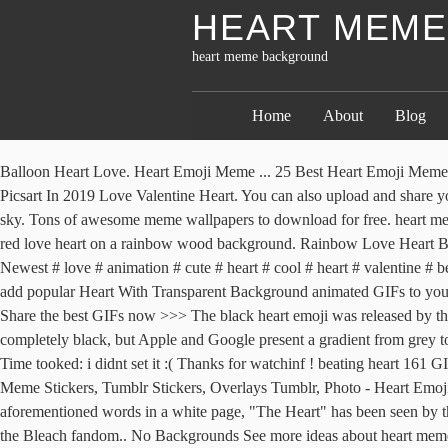
HEART MEM
heart meme background
Home
About
Blog
Balloon Heart Love. Heart Emoji Meme ... 25 Best Heart Emoji Mem
Picsart In 2019 Love Valentine Heart. You can also upload and share y
sky. Tons of awesome meme wallpapers to download for free. heart mem
red love heart on a rainbow wood background. Rainbow Love Heart Back
Newest # love # animation # cute # heart # cool # heart # valentine # 
add popular Heart With Transparent Background animated GIFs to your c
Share the best GIFs now >>> The black heart emoji was released by the
completely black, but Apple and Google present a gradient from grey t
Time tooked: i didnt set it :( Thanks for watchinf ! beating heart 161
Meme Stickers, Tumblr Stickers, Overlays Tumblr, Photo - Heart Emo
aforementioned words in a white page, "The Heart" has been seen by the
the Bleach fandom.. No Backgrounds See more ideas about heart meme