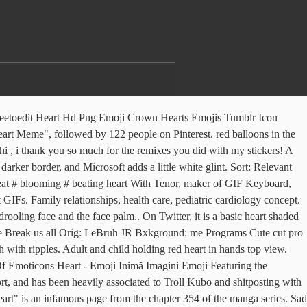
eetoedit Heart Hd Png Emoji Crown Hearts Emojis Tumblr Icon
art Meme", followed by 122 people on Pinterest. red balloons in the
, i thank you so much for the remixes you did with my stickers! A
er border, and Microsoft adds a little white glint. Sort: Relevant
tbeat # blooming # beating heart With Tenor, maker of GIF Keyboard,
IFs. Family relationships, health care, pediatric cardiology concept.
ling face and the face palm.. On Twitter, it is a basic heart shaded
t me Break us all Orig: LeBruh JR Bxkground: me Programs Cute cut pro
 with ripples. Adult and child holding red heart in hands top view.
 Emoticons Heart - Emoji Inimă Imagini Emoji Featuring the
rt, and has been heavily associated to Troll Kubo and shitposting with
" is an infamous page from the chapter 354 of the manga series. Sad