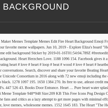
E BACKGROUND
e Maker Memes Template Memes Edit Fire Heart Background Emoji Fr
our favorite meme wallpapers. Jun 10, 2019 - Explore Eliza's board "He
e edit background Sticker by 2019-01-16T01:54:04.789Z #freetoedithi 
ground. Heart Herzchen Love. 1188 1096 154. Facebook gives it a dark
beating heart # love # heart # loop # beat # wood # love # heart # hear
onversations. Search, discover and share your favorite Beating Heart G
 Unicode Consortium in 2016 along with 72 new emoji including the droo
o black. 1278 1097 195. 1650 1384 270. Its free to use, atleast credi
 GIFs. 447 526 43. Books Door Entrance. Heart … Pure heart water splash
ji Meme Template 948*948 Size:209 KB This Free Icons Png Design Of
 fans and critics as a lazy attempt to get more pages with minimal effo
, love memes, wholesome memes. 1552 1645 183. The Heart "The Heart