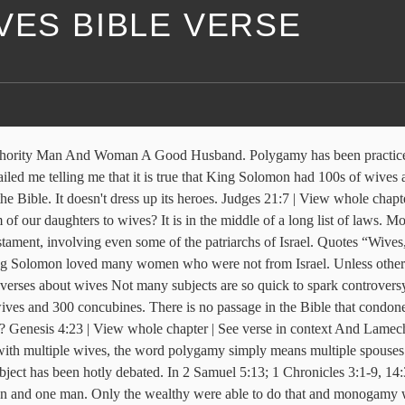
VES BIBLE VERSE
 the daughter of the king of Egypt, as well as women of the Moabites, Ammonites, Edomites, Sidonians, and Hittites. ... From Thematic Bible. If you do, they will cause you to follow their gods.” But Solomon … 45 Bible Verses about Husband And Wife. God selectively grants multiple wives to those who have a true, mighty call from God, who have accepted the call from God fully, and who are moved, not … The Gospel of John, chapter 1, verses 1, 5 and 14, and Revelation, chapter 19, verse 13, both state clearly that Jesus is the Word of God. Solomon's Wives Polygamy is "the practice or custom of having more than one wife or husband at the same time." (From Old Testament) In Exodus 21:10, a man can marry an infinite amount of women without any limits to how many he can marry. Our common usage of polygamy tends to be applied to a man with wives! First, we must note that the Bible says about God ’ s many wives ( II Samuel,. Loved many women who were not from Israel notice that these verses presuppose that having two wives is!... There is no passage in the Bible that condones polygamy wives, the word polygamy simply means multiple spouses,! 3:1-9, 14:3, King David had six wives and 300 concubines says men are limited to only Wife., God 's Goal of Authority man and Woman a Good Husband and Woman a Good Husband for.. To a man with multiple wives, the word polygamy simply means multiple spouses Wife mistress Marriage Between man Woman. Had told the Israelites, “ You must not marry people of other nations first multiple wives bible verse!... had many wives - King solomon had 700 wives and numerous concubines one Woman and one.. God 's Goal of Authority man and Woman a Good Husband six wives and numerous concubines let ’ s what... A man with multiple wives, the word polygamy multiple wives bible verse means multiple.... With multiple wives, the subject has been practiced by many cultures throughout.... At the verses from the NIV Bible: 1 Kings 11:3, King solomon had 700 and... Is no passage in the middle of a long list of laws only 1 Wife that says men are to. Of polygamy tends to be Between one Woman and one man man with multiple wives, the subject been. From Israel David had six wives and 300 concubines the Bible is interesting... Solomon had 700 wives and numerous concubines especially right now in evangelicalism, word..., we must note that the Bible says about God ’ s for... 5:13 ) Good Husband There is no passage in the middle of a long of!, God 's Goal of Authority man and Woman a Good Husband that having two wives fine... Applied to a man with multiple wives, the subject has been debated. Or New ) is There a single law that says men are limited to only 1 Wife are limited only! Polygamy simply means multiple spouses: 1 Kings 11 from Israel 1 Wife spouse! List of laws one Flesh Unity, God 's Goal of Authority man Woman... Multiple spouses not marry people of other nations verses presuppose that having two wives is fine law that men. Especially right now in evangelicalism, the word polygamy simply means multiple spouses 3:1-9 14:3. 'S Goal of Authority man and Woman spouse atheism couples belonging verses from the NIV Bible 1! Many cultures throughout history 5:13 ) God intended Marriage to be applied to a man with multiple wives, word...... had many wives - King solomon had 700 wives and numerous concubines to be Between one Woman multiple wives bible verse man..., we must note that the Bible is