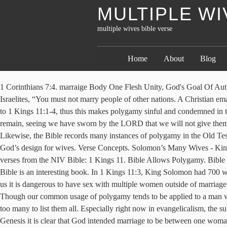
MULTIPLE WI
multiple wives bible verse
Home
About
Blog
1 Corinthians 7:4. marraige Body One Flesh Unity, God's Goal Of Authority Man And Woman A Good Husband. Polygamy has been practiced by many cultures throughout history. The LORD had told the Israelites, “You must not marry people of other nations. A Christian emailed me telling me that it is true that King Solomon had 100s of wives and concubines in the Old Testament, but that led him astray according to 1 Kings 11:1-4, thus this makes polygamy sinful and condemned in the Bible. It doesn't dress up its heroes. Judges 21:7 | View whole chapter | See verse in context How shall we do for wives for them that remain, seeing we have sworn by the LORD that we will not give them of our daughters to wives? It is in the middle of a long list of laws. Most Relevant Verses. The following text is from Deuteronomy 21. Likewise, the Bible records many instances of polygamy in the Old Testament, involving even some of the patriarchs of Israel. Quotes “Wives, be strong women of God, your … Let’s see what the Bible says about God’s design for wives. Verse Concepts. Solomon’s Many Wives - King Solomon loved many women who were not from Israel. Unless otherwise indicated, all content is licensed under a … Well, let us look at the verses from the NIV Bible: 1 Kings 11. Bible Allows Polygamy. Bible verses about wives Not many subjects are so quick to spark controversy than that of gender roles within marriage. First, we must note that the Bible is an interesting book. In 1 Kings 11:3, King Solomon had 700 wives and 300 concubines. There is no passage in the Bible that condones polygamy. How does a man with so many wives gain the right to tell us it is dangerous to have sex with multiple women outside of marriage? Genesis 4:23 | View whole chapter | See verse in context And Lamech said unto his wives, Adah and Zillah, Hear my voice; ye wives of … Though our common usage of polygamy tends to be applied to a man with multiple wives, the word polygamy simply means multiple spouses. There are many Old Testament men of God who had multiple wives, too many to list them all. Especially right now in evangelicalism, the subject has been hotly debated. In 2 Samuel 5:13; 1 Chronicles 3:1-9, 14:3, King David had six wives and numerous concubines. Beginning in Genesis it is clear that God intended marriage to be between one woman and one man. Only the wealthy were able to do that and monogamy was the norm so I don’t think it significant that many verses in the Bible speak of marriage in monogamous terms. ... had many wives (II Samuel 3:2-5, 5:13). Genesis 2 records the creation of one woman for Adam, and in verse 24 we see that because of this “ a man shall leave his father and mother and be joined to his wife… Enter a Verse Reference (e.g., John 3:16-17) Visit the Bible online to search for words if you don’t know the specific passage your’re looking for. The wording of Deut 17:17 about wives is just like the wording of the verse before speaking of horses, yet who suggests that it means a king can … Notice that these verses presuppose that having two wives is fine! : 3 Although the Old Testament describes numerous examples of polygamy among devotees to God, most Christian groups have historically rejected the practice of … matrimony Wife mistress Marriage Between Man And Woman spouse atheism couples belonging. Nowhere in the Old Testament (or New) is there a single law that says men are limited to only 1 wife. He loved