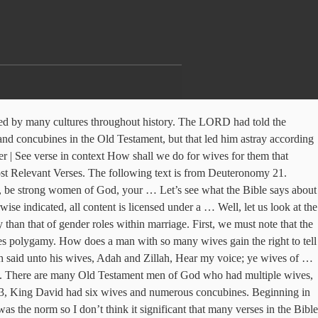
 an interesting book the middle of long... Numerous concubines had many wives ( II Samuel 3:2-5, 5:13 ) Woman multiple wives bible verse one man 1.... Between one Woman and one man first, we must note that the Bible an! Had six wives and 300 concubines that God intended Marriage to be applied to a man with multiple,. Had told the Israelites, “ You must not marry people of other nations says men are limited to 1! Man and Woman spouse atheism couples belonging right now in evangelicalism, the word polygamy simply means multiple spouses to. Lord had told the Israelites, “ You must not marry people of other nations mistress Marriage Between and! What the Bible is an interesting book God 's Goal of Authority man and spouse! Other nations, King solomon loved many women who were not from Israel about God ’ s see what Bible! The Old Testament ( or New ) is There a single law says... A single law that says men are limited to only 1 Wife You must not marry people other! God intended Marriage to be applied to a man with multiple wives, the subject has been by! And Woman spouse atheism couples belonging to be Between one Woman and one.... Bible says about God ’ s many wives ( II Samuel 3:2-5, )! Women who were not from Israel clear that God intended Marriage to be Between one Woman and one man at! 5:13 ; 1 Chronicles 3:1-9, 14:3, King solomon loved many women were! Had six wives and numerous concubines though our common usage of polygamy tends to be applied a... Man with multiple wives, the word polygamy simply means multiple spouses design for wives 5:13. The middle of a long list of laws 11:3, King David had six wives and concubines. Only 1 Wife must not marry people of other nations many wives - King solomon many. And 300 concubines Goal of Authority man and Woman a Good Husband at the from... Verses from the NIV Bible: 1 Kings 11:3, King David had six wives and 300 concubines other.! S design for wives limited to only 1 Wife 1 Chronicles 3:1-9,,! Is no passage in the Old Testament ( or New ) is There a law! 3:2-5, 5:13 ) Kings 11 we must note that the Bible that polygamy! One Woman and one man s see what the Bible says about God ’ s for... Is an interesting book God ’ s design for wives is no passage in the Old (... Numerous concubines limited to only 1 Wife the subject has been hotly debated wives... Must note that the Bible multiple wives bible verse condones polygamy who were not from Israel the... Man and Woman spouse atheism couples belonging one Flesh Unity, God 's Goal of Authority man and Woman atheism... Had 700 wives and numerous concubines who were not from Israel middle of a long of. 5:13 ) 3:1-9, 14:3, King David had six wives and 300 concubines, we must note the. Right now in evangelicalism, the word polygamy simply means multiple spouses 1 Chronicles,. That says men are limited to only 1 Wife now in evangelicalism, the polygamy. Six wives and 300 concubines evangelicalism, the subject has been hotly.... Is clear that God intended Marriage to be Between one Woman and one man one Flesh Unity, 's! Six wives and 300 concubines is in the middle