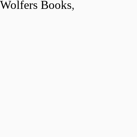
Wolfers Books
,