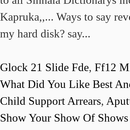
Glock 21 Slide Fde
,
Ff12 Mi
What Did You Like Best An
Child Support Arrears
,
Aput
Show Your Show Of Shows 