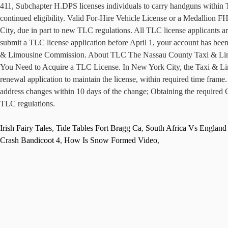
411, Subchapter H.DPS licenses individuals to carry handguns within Tex
continued eligibility. Valid For-Hire Vehicle License or a Medallion 
City, due in part to new TLC regulations. All TLC license applicants ar
submit a TLC license application before April 1, your account has been
& Limousine Commission. About TLC The Nassau County Taxi & Limous
You Need to Acquire a TLC License. In New York City, the Taxi & Limo
renewal application to maintain the license, within required time frame
address changes within 10 days of the change; Obtaining the required C
TLC regulations.
Irish Fairy Tales
,
Tide Tables Fort Bragg Ca
,
South Africa Vs Englan
Crash Bandicoot 4
,
How Is Snow Formed Video
,