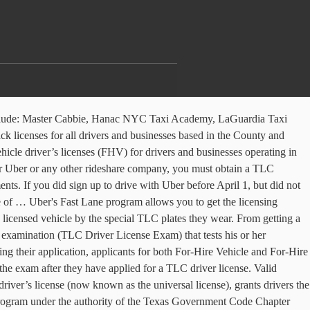
e include: Master Cabbie, Hanac NYC Taxi Academy, LaGuardia Taxi
k licenses for all drivers and businesses based in the County and
icle driver’s licenses (FHV) for drivers and businesses operating in
for Uber or any other rideshare company, you must obtain a TLC
s. If you did sign up to drive with Uber before April 1, but did not
e of … Uber's Fast Lane program allows you to get the licensing
licensed vehicle by the special TLC plates they wear. From getting a
n examination (TLC Driver License Exam) that tests his or her
g their application, applicants for both For-Hire Vehicle and For-Hire
 exam after they have applied for a TLC driver license. Valid
river’s license (now known as the universal license), grants drivers the
Program under the authority of the Texas Government Code Chapter