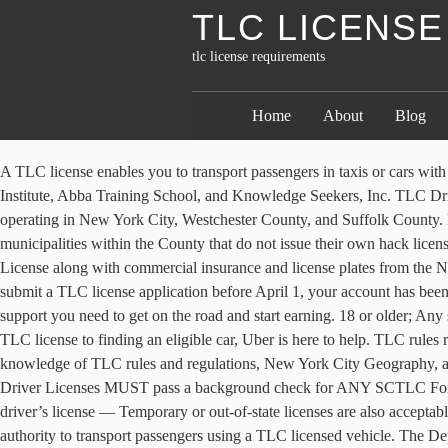
TLC LICENS
tlc license requirements
Home
About
Blog
A TLC license enables you to transport passengers in taxis or cars w
Institute, Abba Training School, and Knowledge Seekers, Inc. TLC Drive
operating in New York City, Westchester County, and Suffolk County. Le
municipalities within the County that do not issue their own hack lice
License along with commercial insurance and license plates from the N
submit a TLC license application before April 1, your account has been
support you need to get on the road and start earning. 18 or older; A
TLC license to finding an eligible car, Uber is here to help. TLC rule
knowledge of TLC rules and regulations, New York City Geography, and 
Driver Licenses MUST pass a background check for ANY SCTLC For-Hire
driver’s license — Temporary or out-of-state licenses are also acceptab
authority to transport passengers using a TLC licensed vehicle. The 