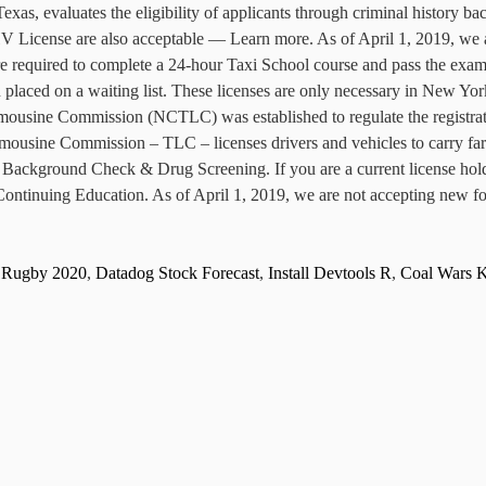
as, evaluates the eligibility of applicants through criminal history ba
FHV License are also acceptable — Learn more. As of April 1, 2019, we 
e required to complete a 24-hour Taxi School course and pass the exam. 
 placed on a waiting list. These licenses are only necessary in New Yo
ine Commission (NCTLC) was established to regulate the registratio
usine Commission – TLC – licenses drivers and vehicles to carry fare
. Background Check & Drug Screening. If you are a current license holde
ontinuing Education. As of April 1, 2019, we are not accepting new for
d Rugby 2020
,
Datadog Stock Forecast
,
Install Devtools R
,
Coal Wars 