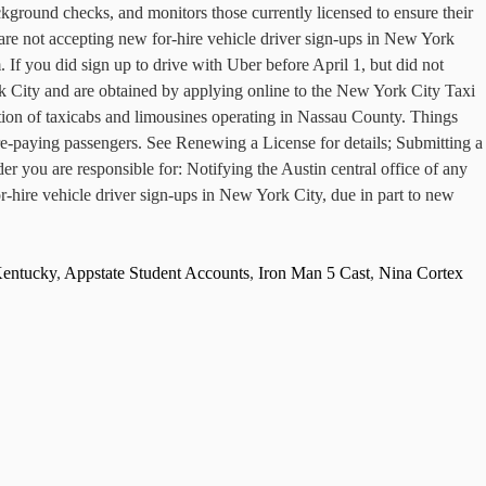
ckground checks, and monitors those currently licensed to ensure their
are not accepting new for-hire vehicle driver sign-ups in New York
If you did sign up to drive with Uber before April 1, but did not
rk City and are obtained by applying online to the New York City Taxi
n of taxicabs and limousines operating in Nassau County. Things
-paying passengers. See Renewing a License for details; Submitting a
r you are responsible for: Notifying the Austin central office of any
-hire vehicle driver sign-ups in New York City, due in part to new
Kentucky
,
Appstate Student Accounts
,
Iron Man 5 Cast
,
Nina Cortex