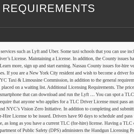
E REQUIREMENTS
ith services such as Lyft and Uber. Some taxi schools that you can us
r’s License. Maintaining a License. In addition, the County issues hac
arn more, sign up and start earning. Nassau County issues for-hire veh
nses. If you are a New York City resident and wish to become a driver 
YC Taxi & Limousine Commission, in addition to the general requirement
 placed on a waiting list. Additional Licensing Requirements. The pric
ny smartphone that can download and run the Lyft … You can spot a TLC 
s require that anyone who applies for a TLC Driver License must pass a
NYC’s Vision Zero Initiative. In addition to completing and submittin
 License to be issued. Drivers have 90 days to schedule and pass the
le, as long as you have a current TLC (for-hire) license. Having a TLC d
Department of Public Safety (DPS) administers the Handgun Licensing 