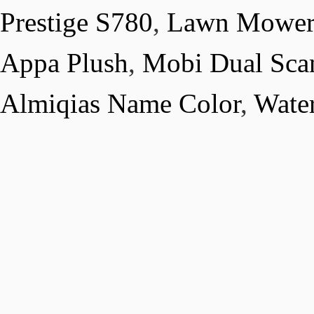
Prestige S780
,
Lawn Mower 
Appa Plush
,
Mobi Dual Scan
Almiqias Name Color
,
Water