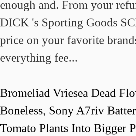
Bromeliad Vriesea Dead Fl
Boneless
,
Sony A7riv Batte
Tomato Plants Into Bigger P