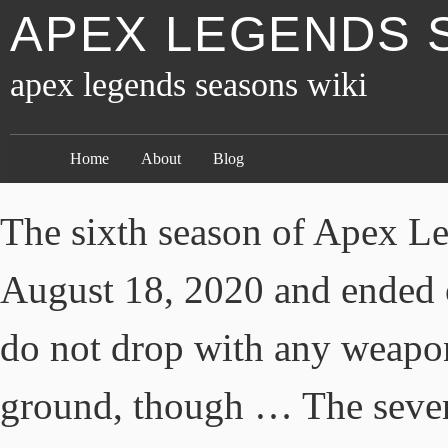
APEX LEGENDS 
apex legends seasons wiki
Home
About
Blog
The sixth season of Apex Le
August 18, 2020 and ended
do not drop with any weapo
ground, though … The seven