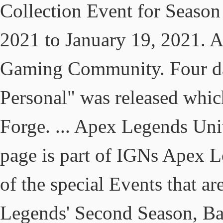
Collection Event for Season
2021 to January 19, 2021. 
Gaming Community. Four day
Personal" was released whic
Forge. ... Apex Legends Un
page is part of IGNs Apex L
of the special Events that ar
Legends' Second Season, Bat