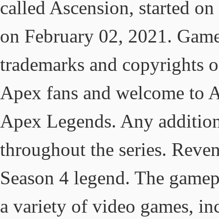
called Ascension, started o
on February 02, 2021. Game 
trademarks and copyrights o
Apex fans and welcome to 
Apex Legends. Any addition
throughout the series. Reven
Season 4 legend. The gamep
a variety of video games, i