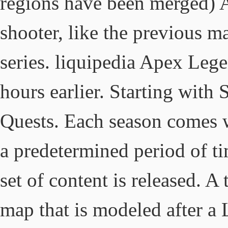
regions have been merged) A
shooter, like the previous ma
series. liquipedia Apex Leg
hours earlier. Starting with
Quests. Each season comes 
a predetermined period of 
set of content is released. A
map that is modeled after a 