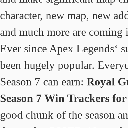
character, new map, new addi
and much more are coming i
Ever since Apex Legends‘ sur
been hugely popular. Ever
Season 7 can earn:
Royal G
Season 7 Win Trackers for