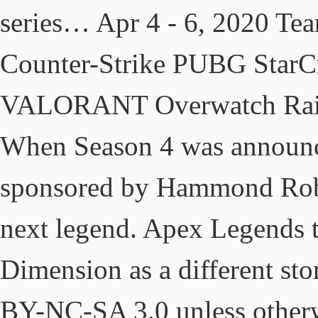
series… Apr 4 - 6, 2020 Te
Counter-Strike PUBG StarCr
VALORANT Overwatch Rain
When Season 4 was announce
sponsored by Hammond Robot
next legend. Apex Legends ta
Dimension as a different sto
BY-NC-SA 3.0 unless other