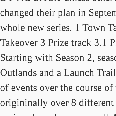
changed their plan in Septem
whole new series. 1 Town T
Takeover 3 Prize track 3.1 
Starting with Season 2, seas
Outlands and a Launch Traile
of events over the course of
origininally over 8 differe