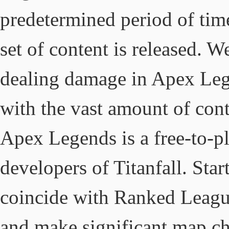
predetermined period of ti
set of content is released. 
dealing damage in Apex Lege
with the vast amount of cont
Apex Legends is a free-to-pl
developers of Titanfall. Sta
coincide with Ranked League
and make significant map c