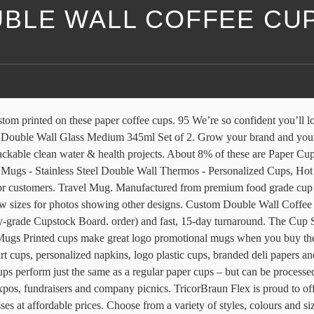
BLE WALL COFFEE CU
g cup for the coffee to go and promotion use. Our art team will work closely with you to ensure your logos and designs are produced to exact specifications. Made from 16.5pt. Double wall printed cups are extra-insulated and perfect for those hot drinks. Our custom printed double walled cup includes an extra layer of protection for those extra hot beverages! Take full advantage of our extensive collection of printed coffee cups wholesale. Unit price / per . Ideal for serving virtually any hot beverage and leveraging as a promotional piece. Shop now!. 2. Separate layers of board create an isolation gap that keeps the hottest drinks hot and the coldest servings cold – and your hands at the perfect temperature. We specialize in boosting brand visibility through superior customizable promotional products, including custom disposable coffee cups, plastic cups, apparel, coasters, and much more. re|UUSI® double wall sustainable paper coffee cup models from CupPrint can also be purchased in the same high quality, high resolution, custom printed formats as regular paper cups. Visit JavaPackaging and shop now! Create something meaningful and lasting for events & merchandising. Select your favorite style – bistro, travel, tumbler, camping, café, C handle, and more – and design personalized coffee mugs imprinted with your unique logo, photo, text and branded colors.Select from a wide variety of materials to suit your purpose: classic ceramic for restaurants; heavy-duty stainless steel for travel and camping; BPA-free plastic for affordable refill programs and more. If your multi-location restaurant is looking for quality customized food packaging , competitive pricing and a program tailored to your growing needs our Cup … Custom Tumblers w/ Lid, Light Pink - Insulated Travel Coffee Mugs - Optional Straw Set, Stainless Steel Double Wall Coffee Tumbler Personalized Cups 4.9 out of 5 stars 32 $32.95 $ 32 . The large mugs work well for a wide range of beverages. You can purchase stainless steel mugs in bulk at an affordable cost to give to employees and customers. Personalized Tumblers w/ Splash Proof Lid - 30 oz, Teal - 18 Designs - Vacuum Insulated Travel Coffee Mugs - Stainless Steel Double Wall Thermos - Personalized Cups, Hot and Cold Drink Use 4.7 out … By creating insulating air pockets in the cupâs structure, external surface temperatures are lowered, allowing consumers to hold the cup comfortably when filled with their favourite hot beverage. The cups feature a double wall box board paper that helps insulate the hot liquid from your customer’s hands. Create a coffee mug that includes a personal message, a name, monogram or your favorite photos. Available in Insulated Double Wall and Single Wall; High Resolution Printing All-Over; The branded coffee cups you serve drinks to customers in are the perfect opportunity to show off your brand. We can also adapt them for versatile use, which includes hot and cold drinks when you consider our insulated, double-wall … 4.5 out of 5 stars with 2 reviews. - Sporty double wall stainless steel travel mugs: With thermal insulation, an ergonomic handle and a spill prevention side lock, these sports mugs are perfect to take to away games or sporting events. Cheap Coffee Cups & Mugs, Buy Quality Home & Garden Directly from China Suppliers:250ml High Quality Double Wall Coffee Cup Handmade Clear Heat Resisting Tea Milk Coffee cups Fashion Cups