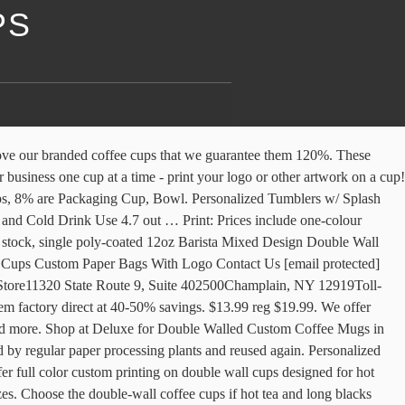
PS
 With Handle Enjoy Free Shipping Worldwide! They are very popular with coffee shops and restaurants but can also be used at home for events. You will quickly locate one which can meet your preferences. 99 Our custom printed double walled cup includes an extra layer of protection for those extra hot beverages! Items in stock at great prices with excellent customer … With the sleeve built right into the cup, there is no need for double cupping! Heat Resistant Borosilicate Hand Engraved Custom Double Wall Coffee Cups Glass Cup , Find Complete Details about Heat Resistant Borosilicate Hand Engraved Custom Double Wall Coffee Cups Glass Cup,Double Wall Glass Thermos Cup,Wholesale Double Wall Glass Cup With Handle For Tea Espresso,Double Wall Glasses Cocktail Beer Drinkware Glass Cup … Looking for Custom Coffee cups for your business? Order now from Bodum official online store. Printed Double-Wall Paper Cups: The Gift that Keeps on Giving. Sleek and modern design makes it work well in many homes. So add a little variety to your custom cup print campaign, and present your customers with a varied selection of cup types (and contents)! Our large volume accounts rely on us to provide an outstanding print job on top quality cup products, in very high quantities. ©2021. The individually printed Double Wall Cup … Fully sealed, these mugs will keep your drink hot and sippable all the way to work or school and are designed with safety and ease of use in mind. Sign up for our e-newsletter and be the first to know about our monthly specials and promotions! Their innovative design … Bulkbuy Custom Printed Disposable Double Wall Paper Coffee Cups with Logo price comparison, get China Custom Printed Disposable Double Wall Paper Coffee Cups with Logo price comparison from Paper Tea Cup, Double Wall Paper Cups manufacturers & … Name Mug - Personalized Large 15 oz or 11 oz Ceramic Cup - Personalized Name Mugs - Mug with Name - Coffee Mug Gift for Women - Dishwasher & Microwave Safe - Made In USA 4.7 out of 5 stars 321 CDN$ 12.50 CDN$ 12 . All with the … Accessorize your cups! The double wall paper cups sold at Hot Cup Factory come in all kinds of sizes. Personalized Tumblers, Stainless Steel 30 oz Tumbler w/Lid |13 Different Designs| Personalized Cu… Even on a stringent budget, printed cup advertising offers unbeatable benefits. Double Wall recyclable paper cups also eliminate the needs for sleeves – so your cups stay as the perfect canvas to promote your brand in hands. No job is too big, and the more you buy, the less you pay! Sign Up for Our Newsletter: Subscribe Customized mugs are used by many corporations as advertising coffee cups in an effort to promote their business. Handle: A handle on the travel mug makes it easier to carry. The surface is a smooth, clean white - a perfect canvas for your custom printed logo or messaging! The re|UUSI® paper cup has successfully obtained numerous industry standard recycling certifications as well as approval for all materials and inks being food safe and odorless. 12oz Barista Mixed Design Double Wall Paper Cups. Personalized … 16 OZ RIPPLE INSULATED TRIPLE WALL