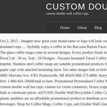
CUSTOM DOU
custom double wall coffee cups
Home
About
Blog
Oct 2, 2015 - Imagine how great your brand name or logo will look custom printed on these paper coffee cups. 95 We’re so confident you’ll love our branded coffee cups that we guarantee them 120%. These insulated cups … Stylishly enjoy a coffee in the Baccarat Barista Facet Double Wall Glass Medium 345ml Set of 2. Grow your brand and your business one cup at a time - print your logo or other artwork on a cup! The glass coffee mugs come in several designs. Every product funds trackable clean water & health projects. About 8% of these are Paper Cups, 8% are Packaging Cup, Bowl. Personalized Tumblers w/ Splash Proof Lid - 30 oz, Teal - 18 Designs - Vacuum Insulated Travel Coffee Mugs - Stainless Steel Double Wall Thermos - Personalized Cups, Hot and Cold Drink Use 4.7 out … Print: Prices include one-colour imprint. Stainless steel coffee mugs are suitable promotional products for customers. Travel Mug. Manufactured from premium food grade cup stock, single poly-coated 12oz Barista Mixed Design Double Wall paper cups with attached insulating layer. See other images link or below sizes for photos showing other designs. Custom Double Wall Coffee Cups Custom Paper Bags With Logo Contact Us [email protected] 4085 Marvista Ave. #301 Hudsonville, MI 49426 888-373-4880. heavy-grade Cupstock Board. order) and fast, 15-day turnaround. The Cup Store11320 State Route 9, Suite 402500Champlain, NY 12919Toll-free: 1-866-641-5900Email us here. Promotional Personalized Coffee Mugs Printed cups make great logo promotional mugs when you buy them factory direct at 40-50% savings. $13.99 reg $19.99. We offer custom double wall hot cups, custom ice cream containers, frozen yogurt cups, personalized napkins, logo plastic cups, branded deli papers and more. Shop at Deluxe for Double Walled Custom Coffee Mugs in bulk at wholesale prices. re|UUSI® Double Wall Recyclable Coffee Cups perform just the same as a regular paper cups – but can be processed by regular paper processing plants and reused again. Personalized plastic tumblers are an affordable promotional product to distribute at expos, fundraisers and company picnics. TricorBraun Flex is proud to offer full color custom printing on double wall cups designed for hot beverages. Shop for Coffee Mugs, Coffee Cups, and Double Wall Glasses at affordable prices. Choose from a variety of styles, colours and sizes. Choose the double-wall coffee cups if hot tea and long blacks make up a significant portion of your hot beverage sales. We have successfully delivered high-volume orders time and again; thatâs why weâve become the preferred supplier for some of the leading brewers and beverage producers in the country. Custommugcup.com: A Place to Get Customized Mugs and Cups at a Discount Custommugcup.com is your resource for items like personalized coffee mugs, promotional glass cups, photo mugs , customized mugs , personalized mugs , ceramic travel mug,customized coffee cup ,customized cups,personalized cups,Sublimation magic mug,Make your own mugs,Create your own mugs, travel mugs personalized… These linings break down easily during the paper pulping process. Customized mugs are used by many corporations as advertising coffee cups in an effort to promote their business. Alibaba.com offers 1,247 32oz double wall cup products. Most Wanted – the Double Wall Coffee cup from Cup Print With the double-walled cup we offer you a first-class carton drinkin