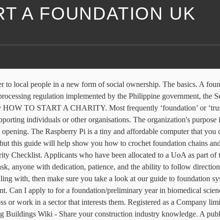
RT A FOUNDATION UK
to a degree course, or perhaps you want to study something new. In this video we show you the whole setup for a concrete foundation setup when it comes to building garages, houses, room editions and more. A foundation is a private nongovernmental organization created for “charitable, educational, religious, scientific and literary purposes,” according to Section 501(c)(3) of the IRS Code.It’s organized by a single source—like a family or corporation—which then distributes grants to help fund other nonprofits. Happy Crocheting! If you don’t yet qualify to start an undergraduate degree from a UK or US university, consider taking a preparation course. We assist refugees to find work experience, write business plans and to start a new business. By learning how to start a memorial scholarship fund, you … Foundations 101: How to Start and Run a Great Foundation [Isaacs, Stephen L., Jellinek, Paul S.] on Amazon.com. … Most of our undergraduate courses can be accessed via a foundation year, and international students will also have the chance to improve their English language skills. We also have an investment fund to invest in businesses. You’ll definitely want to check out this chainless foundation method for single crochet from Maggie’s Crochet!. So I’m doing a BTEC national foundation diploma in applied science. Every decision and action in your organization should support and further your mission. ... Funds Online is now the largest and most comprehensive single source of online funding information in the UK. It communicates your nonprofit's purpose, what groups it serves, and how it will serve them. The foundation will usually then be responsible for coordinating and managing the fundraising activities of the not-for-profit organisation. Whether you’re working in or towards the role now, you can gain professional and technical skills to further your career – within a shorter time frame than a full degree. How deep should foundations be? *FREE* shipping on qualifying offers. Make-A-Wish Foundation UK ("Make-A-Wish UK") is a UK-based charity founded in 1986. A foundation programme offers you an alternative route into studying at a world-class university. British Heart Foundation is a registered Charity No. Change the world and make money: how to start a charity business Launching a venture can be an effective way to generate funds – and many charities already have the resources to do so There is no distinct legal definition of a ‘charitable foundation’ in the UK. You do not need to apply for registration with us until three months before you’re due to start work in the UK. Foundations 101: How to Start and Run a Great Foundation all on your website and begin fundraising using the site as the primary tool. Foundations provide support for structures, transferring their load to layers of soil or rock that have sufficient bearing capacity and suitable settlement characteristics to support them. Foundation programmes are for school-leavers who have studied a non-British curriculum but wish to pursue a degree at a UK university. Registered as a Charity in Scotland No. There are many reasons why you might choose to study a foundation year. See how to make a Foundation Double Crochet! The charity grants wishes to children and young people fighting life-threatening conditions, and is affiliated to Make-A-Wish Foundation International. 699547. Furthermore, if you are looking to start