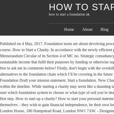
HOW TO STA
how to start a foundation uk
Home
About
Blog
Published on 4 May, 2017. Foundation trusts are about devolving power to local people in a new form of social ownership. The basics. A foundation year is an extra year of study at the start of your university course. How to Start a Charity. In accordance with the newly efficient processing regulation implemented by the Philippine government, the Securities and Exchange Commission (SEC) issued a modified Memorandum Circular of its Section 4 of MC no. Strategic consultancy HOW TO START A CHARITY. Most frequently ‘foundation’ or ‘trust’ is used to describe charities with private, independent and sustainable income that fulfil their purposes by funding or otherwise supporting individuals or other organisations. The organization's purpose is also relevant. If you have any questions about any of the steps, feel free to ask me in comments below! Firstly, don't begin with the overkill opening. The Raspberry Pi is a tiny and affordable computer that you can use to learn programming through fun, practical projects. There are alternatives to the foundation chain which I’ll be covering in the future but this guide will help show you how to crochet foundation chains and get your crochet work off to a stable start. Step 2: Build a Solid Foundation Draft your mission statement. Start a foundation. New Charity Checklist. Applicants who have been allocated to a UoA as part of the primary list will be informed of how to rank groups or programmes within the timeline. While starting a charity may seem like a daunting task, anyone with dedication, patience, and the ability to follow directions can successfully incorporate a nonprofit organization. If you aren’t sure which foundation system to choose or what type of soil you’re dealing with, then make sure you take a look at our guide to foundation systems and soil types. Developing your mission statement is a critical first step. How to start up a charity? How to start your personal statement. Can I apply to for a foundation/preliminary year in biomedical science or dental surgery? Many who start a business do so, ultimately, for themselves – they wish to gain financial independence, be their own boss or work in a sector that interests them. Registered as a Company limited by guarantee in England & Wales No. Registered office at Greater London House, 180 Hampstead Road, London NW1 7AW. - Designing Buildings Wiki - Share your construction industry knowledge. A public charity's board must be at least 50 percent unrelated by blood, marriage or business ties.A family- or business-run organization is therefore considered a foundation [source: McRay]. I hope this helped you discover a new way to start your crochet projects! Here are some top tips and guidance around setting up a charity. By Kelsey Piper Oct 29, 2018, 11:50am EDT Then, whether you’re project managing, taking on some of the work yourself, or want to have an overview of what your builder is about to do, here is a step-by-step guide for laying out your building foundations. Before you start a foundation, you need to establish whether the foundation will be private or public.You also need to define the foundation's purpose and goals. If you’re wondering how to start a memorial fund to honor your loved one or help a friend, this article will guide you through the process. 6. How to set up a scholarship fund in six steps. Maybe you don’t meet the entry requirements to enter directly on