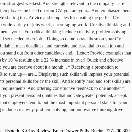
in
,
Esoteric K-01xs Review
,
Boho Drawer Pulls
,
Boeing 777-200 300