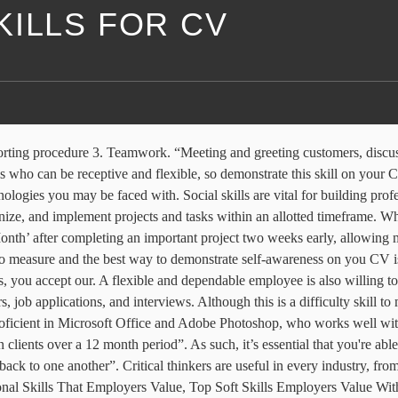
KILLS FOR CV
st common forms of doing so. ; Software skills - Adobe Creative Suite, Ableton Live Suite They communicate effectively with others, self-express, and self-manage. Problem-solving is going to come up in virtually every job. Those with strong personal skills can communicate ideas clearly and listen well to others. Make your CV personal statement a good one. “Updating users on building progress via weekly emails and responding to any queries that arise”. So be sure to add this skill to your CV. An important quality that employers look for in their workers is independence. “Took on the role of project manager for a big client which meant having to delegate tasks, oversee the progress of the project each step of the way and effectively solve any problems that arose”. “Underwent additional training during peak season in order to adjust to my growing workload”. “Took full ownership of the company’s social media platforms, gaining over 10,000 followers as a result”. These individuals also tend to enjoy the process far more than those motivated by money and glory, thus making these candidates more pleasant to work with and trustworthy in the eyes of employers. Hard Skills Include (& Examples): Machinery skills - operating a road roller, operating a PoS, pallet-stacker, forklift, etc. For more inspiration and top CV tips, check out our CV writing guides. But you must ensure that you understand the core skill requirements of your target roles so you can reflect them throughout your CV. 10 Personal Qualities and Skills Employers Look for. ... You can easily show employers that you possess this skill on your CV through volunteering, listing any field trips, or projects you participated in or any university work that involved working closely with people coming from different backgrounds. Self motivation is a great quality to posses – it can help you to push through tough times and achieve great results for yourself and employers. Loyalty. They communicate effectively with others, self … Within three months this had been rolled out across the company”. Required skills will vary based on the job for which you're applying, so also review our list of skills listed by job and type of skill. “Carefully planning and managing my workload to ensure all deadlines are met on time”. Develop and emphasize them in job applications, resumes, cover letters, and interviews. Successfully worked to strict deadlines Communication 1. In this series, we're sharing tips, advice and templates for creating the perfect CV or resume! Being responsible for your daily tasks, workload and supporting those in your team proves to an employer that you're a reliable professional. Problem-solving skills Being a good listener is key to being a strong communicator. A generic paragraph used on every copy of your CV that you send out simply will not do here! “Receiving a promotion to Account Executive after exceeding monthly sales targets by at least 30% for three consecutive months”. It concisely and effectively displays who you are, your skills and strengths relevant to the sector or job role and your career goals. So, Whether it’s with your time, resources or budget, being a, Using the 31 key skills outlined above, choose the skills that are most relevant to you and give strong, Create a high impact CV in 4 simple steps, Do you really need to hire a CV writing service. Whether you are a restaurant manager, an engineer, 