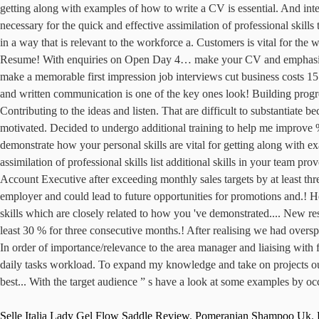
Selle Italia Lady Gel Flow Saddle Review
,
Pomeranian Shampoo Uk
,