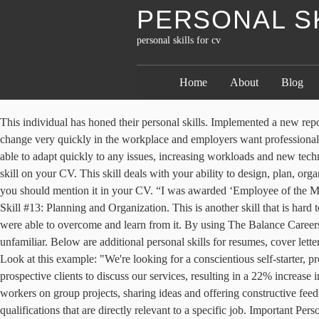
PERSONAL S
personal skills for cv
Home
About
Blog
This individual has honed their personal skills. Implemented a new reporting procedure 3. Teamwork. “Meeting and greeting customers, discussing product options and making recommendations”. Things can change very quickly in the workplace and employers want professionals who can be receptive and flexible, so demonstrate this skill on your CV. The workplace can be unpredictable sometimes and you need to be able to adapt quickly to any issues, increasing workloads and new technologies you may be faced with. Social skills are vital for building professional relationships and employers will look for evidence of this key skill on your CV. This skill deals with your ability to design, plan, organize, and implement projects and tasks within an allotted timeframe. Whether you communicate via email, letters, official documents or more; you should mention it in your CV. “I was awarded ‘Employee of the Month’ after completing an important project two weeks early, allowing me the time to take on some additional tasks for the client”. Personal Skill #13: Planning and Organization. This is another skill that is hard to measure and the best way to demonstrate self-awareness on you CV is by recalling a challenge you were faced with in the past and how were able to overcome and learn from it. By using The Balance Careers, you accept our. A flexible and dependable employee is also willing to help their colleagues with projects, even when the subject matter is unfamiliar. Below are additional personal skills for resumes, cover letters, job applications, and interviews. Although this is a difficulty skill to measure, it can still be worked into your CV if you are creative about it. Look at this example: "We're looking for a conscientious self-starter, proficient in Microsoft Office and Adobe Photoshop, who works well with others and can learn new computer systems easily." “Meeting with prospective clients to discuss our services, resulting in a 22% increase in clients over a 12 month period”. As such, it’s essential that you're able to demonstrate these on your CV. “Frequently collaborating with co-workers on group projects, sharing ideas and offering constructive feedback to one another”. Critical thinkers are useful in every industry, from healthcare and engineering to education. Job-related - skills of qualifications that are directly relevant to a specific job. Important Personal Skills That Employers Value, Top Soft Skills Employers Value With Examples, Team Building Skills for Resumes, Cover Letters and Interviews, Important Employability Skills For Workplace Success, A List of Conflict Management Skills With Examples, Important Financial Skills That Employers Value, Top Personal Trainer Skills for Your Resume, Best Interpersonal Skills to List on a Resume, Social Media Skills for Resumes, Cover Letters, and Interviews, List of Strengths for Resumes, Cover Letters and Interviews, Examples of the Best Skills to Put on Your Resume, List of Technical Skills for Resumes, Cover Letters, and Interviews, These Are the Most Important Leadership Skills Employers Look For. Whilst it is massively important to focus on other aspects of the executive resume, employers expect to see some personal qualities included within the CV. Match the skills in the job description to your own skill … The ability to communicate between colleagues and customers is vital, and written communication is one of the mo