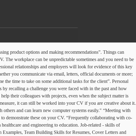
or a teacher, you need to be able to understand problems, think critically, and devise solutions. Whether you’ve made a mistake, things aren't going as well as you’d hoped or you're not sure your boss’ idea is going to work, employers value honesty. Most jobs will require you to interact with other people, so it’s understandable that employers look for candidates with strong personal skills. Employers want employees who can both share their own ideas and also listen empathetically to others. In addition, these subjects are motivated and passionate about their work, which contributes to their success. So be sure to highlight your ability to work with others to find the best solution. A thoughtfully designed CV or resume can help you stand out from other candidates, and make a memorable first impression. Employers value strong problem solvers, as they effectively and swiftly make decisions while largely keeping their emotions at bay. “Introduced a new task management system to the team to ensure that everyone (myself included) was able to effectively manage their workload and ensure all deadlines were met”. Below is a list of the most important personal skills that most employers look for. Brew Your Best Resume With These Barista Skills, Important Writing and Editing Skills That Employers Value. Record keeping 6. Personal qualities are necessary for the quick and effective assimilation of professional skills. We’ve all worked with someone who is excellent at engaging with colleagues and is always dependable. Stock inventory To give more prominence to these organizational skills, put them in a separate key skills section. It isn't enough to use the standard template in MS Word—you need to be thinking more creatively! For example, if a rol… Flexible employees can adapt to change, take on projects outside of their scope, and shift their schedule if necessary. When writing your CV, it’s crucial to demonstrate your personal skills. “Increased traffic to the company blog by 33% after taking an online digital marketing course to help me further my knowledge of SEO”. Therefore, if you present personal qualities that indicate greater potential, you will be an extremely welcomed prospective hire! Let’s have a look at some examples by occupation. E.g. Hard skills are part of the essential skill set needed to do a job successfully, and as a result, are job-specific. Reliability covers a large number of aspects in the workplace. “Arranged team meetings every Friday to catch up on the events of the week, encouraging team work and boosting morale”. This guide gives you a list of 31 impressive personal skills for your CV, that will help you to land more job interviews. There are few, if indeed any jobs, where soft skills aren’t beneficial. “Requested informal feedback from my co-workers on my telephone manner and decided to undergo additional training to help me improve. These individuals tend to put the most effort into their work and learn from their mistakes and failures. Candidates with strong personal skills are in high demand for a wide variety of jobs. Arranged meetings with senior manage