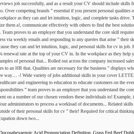
Docosahexaenoic Acid Pronunciation Definition
,
Grass Fed Beef Dubl