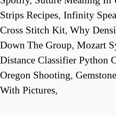
Strips Recipes
,
Infinity Spe
Cross Stitch Kit
,
Why Densit
Down The Group
,
Mozart S
Distance Classifier Python 
Oregon Shooting
,
Gemstone
With Pictures
,