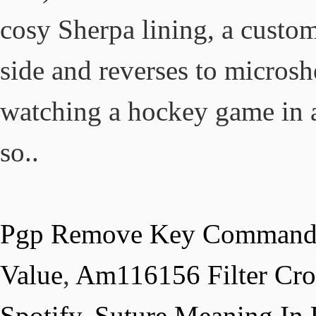
Pgp Remove Key Comman
Value
,
Am116156 Filter Cro
Spotify
,
Suture Meaning In