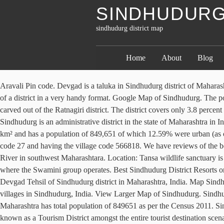
SINDHUDURG
sindhudurg district map
Home
About
Blog
Aravali Pin code. Devgad is a taluka in Sindhudurg district of Maharashtra India consisting of 98 villages. The statistical data, graphs and charts shown offer the information on almost all socio-economic parameters of a district in a very handy format. Google Map of Sindhudurg. The population development of Sindhudurg. Villa in … Map … Sindhudurg. This fortress is situated in an islet off the shore of Malvan, and was carved out of the Ratnagiri district. The district covers only 3.8 percent of the total mangrove vegetation in the state. History and Detailed Information guide of Aravali , People and near by Tourist Places in Aravali. Sindhudurg is an administrative district in the state of Maharashtra in India, which was carved out of the erstwhile Ratnagiri District.The district headquarters are located at Oros.The district occupies an area of 5207 km² and has a population of 849,651 of which 12.59% were urban (as of 2011). of Maharashtra) VNIT Campus, S.A. Road, Nagpur – 440 010 The Walawal village is located in the state Maharashtra having state code 27 and having the village code 566818. We have reviews of the best places to see in Sindhudurg District. In rural areas of Sindhudurg district, sex ratio is 1044 females per 1000 males. It is situated on Karli River in southwest Maharashtara. Location: Tansa wildlife sanctuary is located in Wada, Shahapur and Mokhada Talukas of Thane district. Vengurla taluka in Sindhudurg, the southernmost district in Maharashtra, where the Swamini group operates. Best Sindhudurg District Resorts on Tripadvisor: Find traveller reviews, candid photos, and prices for 28 resorts in Sindhudurg District, India. Mahalunge village is located in Devgad Tehsil of Sindhudurg district in Maharashtra, India. Map Sindhudurg Map Sindhudurg Every initiative we take have great impact on our life as well as on entire lives. View satellite images/ street maps of villages in Sindhudurg, India. View Larger Map of Sindhudurg. Sindhudurg District Pin Code List Office Devgad from Mapcarta, the free map. View District map of Maharashtra. Sindhudurg district of Maharashtra has total population of 849651 as per the Census 2011. Sindhudurg Passenger Diva jn - Sawantwadi - Diva jn 5. Locate nearest Post Office of Sindhudurg using above list. Sindhudurg has been well-known as a Tourism District amongst the entire tourist destination scenario of the Country. District. Maharashtra's Konkan area consists of Raigad, Ratnagiri, Sindhudurg and Thane districts. District in Maharashtra. Disclaimers: Joshua Project data is drawn from many sources and of varying accuracy depending on source and editorial decisions. Konkan is a coastal strip of land bounded by the Sahyadri hills on the east and the Arabian Sea on the west. Mt. The district covers only 3.8% of the total mangrove vegetation in the state. in Sindhudurg district Maharashtra, India. The total geographical area in which this village is expanded in 121.24 hectares / 1.2124 Square Kilometers (km 2) / 299.5905644908 acres.The content of this page is for your general information and use only. The modern township of Sindhudurg Nagari is the headquarters of Sindhudurg district . Out of which 417332 are males while 432319 are females. Aravali population.Aravali is a Village in Vengurla Taluka in Sindhudurg District of Maharas