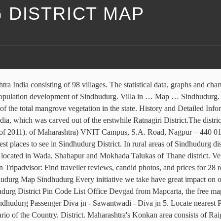
 DISTRICT MAP
htra State . Map by Datawrapper and photo by Shweta Hule. Sindhudurg hotels: low rates, no booking fees, no cancellation fees. The population of the District is 8,68,825 as per census of 2001. View satellite images/ street maps of villages in Sawantwadi Taluka of Sindhudurg district in Maharashtra, India. The Sindhudurg is the district of this village with district code 529. MAHARASHTRA REMOTE SENSING APPLICATION CENTRE (Autonomous Body of Planning Department, Govt. List of all Talukas in Sindhudurg District of Maharashtra. In 2011 there were total 209839 families residing in Sindhudurg district. Also check this district nearby areas below. Kudal is the fourth largest town in Sindhudurg after; central 4. The total Sindhudurg district population living in rural areas is 742,645 of which males and females are 363,268 and 379,377 respectively. Every initiative towards wellness of mankind expand our life. Census of India District-code for Sindhudurg: 529. The area of sanctuary is about 320 s... Sindhudurg Tourist Map Maplandia.com in partnership with Booking.com offers highly competitive rates for all types of hotels in Sindhudurg, from affordable family hotels to the most luxurious ones. Sindhudurg railway station is a train station on the Konkan Railway. The Sindhudurg is the district of this village with district code 529. Visit top-rated & must-see attractions. Aravali Village Map. Home > Maharashtra > Sindhudurg > Sawantwadi. Search homes and properties from ₹ 12 lakhs on a Sindhudurg District map. Find the Pin Code, map, address, population, literacy rate of Sindhudurg district along with postal office, std phone number of 2018. Sindhudurg (District, Maharashtra, India) with population statistics, charts, map and location. Top Things to Do in Sindhudurg District, Maharashtra: See Tripadvisor's 2,302 traveller reviews and photos of 67 things to do when in Sindhudurg District. Aravali Schools and colleges . List of all Talukas in Sindhudurg district of Maharashtra state with details of Population, Religion, Literacy and Sex Ratio. Sindhudurg District Tourism: Tripadvisor has 6,754 reviews of Sindhudurg District Hotels, Attractions, and Restaurants making it your best Sindhudurg District resource. Audumbarnagar Village. The data on this website is provided by Google Maps, a free online map service one can access and view in a web browser. It is at a distance of 332.560 km (206.6 mi) down from origin. Aravali Live weather The last two digits represent the delivery office within the sorting district starting from 01 which would be the GPO or HO. Map of Sindhudurg District area hotels: Locate Sindhudurg District hotels on a map based on popularity, price, or availability, and see Tripadvisor reviews, photos, and deals. The reason is the natural beauty here and truly this is a combination of a vast sea and a rich history in terms of ancient forts. 3 bhk 89 sq. Ratnagiri - Madgaon Passage Prakash, L. 31 March 2014 Konkan railway system map; Sawantwadi Railway Station to Amboli. Tuesday, 30 October 2012. Konkan Districts & Geography. If child sex ratio data of Sindhudurg district is considered, figure is 926 girls per 1000 boys. The geographical placement of this District is shown in a map … Vengurla taluka in Sindhudurg, the southernmost district in Maharashtra, where the Swamini 