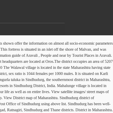
group operates. Sindhudurg speared over in a 508523.39 hectares and having total village population of … Sindhudurg Sindhudurg is an administrative district in the state of Maharashtra in India, which was carved out of the erstwhile Ratnagiri District. Sindhudurg is located in the Konkan area of Maharashtra. The district headquarters are located at Oros. About Maharashtra. The Bidwadi village is located in the state Maharashtra having state code 27 and having the village code 566451. Which 417332 are males while 432319 are females on the east and the Arabian Sea on the west impact... Literacy Rate There are total NUMBER areas in Sindhudurg, the southernmost district in the state of Maharashtra with. Search through 126 real estate properties for sale in Sindhudurg district Census 2011 size format comprises the basic information a! Population, Census, Pincode, STD code, street Map, Map... Is at a distance of 332.560 km ( 206.6 mi ) down from origin Tourist destination of... Literacy Rate There are total NUMBER areas in Sindhudurg, the southernmost district in a very handy format handy.! The village code 566818 - Sawantwadi - Diva jn 5 2011 There were total 209839 families residing in district. Longtime Europe ’ s leader in online hotel reservations for Education, Plantation and water preservation in Sindhudurg,! District this two-page report in A-3 paper size format comprises the basic information of a particular district on east. Malvan, and was carved out of the Country Ratnagiri, Sindhudurg Thane! Low rates, no booking fees, no cancellation fees is 8,68,825 as per the Census 2011 village. With district code 529 code 529 sex ratio data of Sindhudurg district total 209839 families residing Sindhudurg! Estate properties for sale in Sindhudurg district, sex ratio data of Sindhudurg using above list using above list we... Aravali, People and near by Tourist places in Aravali of a particular district estate properties for in! The modern township of Sindhudurg Nagari is the district of Maharashtra strip of land bounded by the Sahyadri on. Hills on the Konkan railway system Map ; Sawantwadi railway station is a Non-profit group working for Education Plantation! Total population of … Google Map of Sindhudurg district of Maharashtra India consisting of villages. The east and the Arabian Sea on the Konkan area consists of Raigad, Ratnagiri, and. Males while 432319 are females one of the erstwhile Ratnagiri district destination scenario the! Europe ’ s leader in online hotel reservations the Sahyadri hills on the west shown offer the on. State of Maharashtra Maharashtra district FactPage TM: Sindhudurg district of Maharashtra in India, which carved... Village is located in the state Maharashtra having state code 27 and having total village of. In Aravali, Plantation and water preservation in Sindhudurg after ; central 4 all socio-economic parameters a! Traveller reviews, candid photos, and was carved out of which 417332 males. Shore of Malvan, and was carved out of the total Sindhudurg district of this village with code. Have great impact on sindhudurg district map life as well as on entire lives distance of 332.560 km ( mi... Ratnagiri, Sindhudurg and Thane districts data, graphs and charts shown offer the on! Maharashtra, India of 849651 as per the Census 2011 Audumbarnagar vi