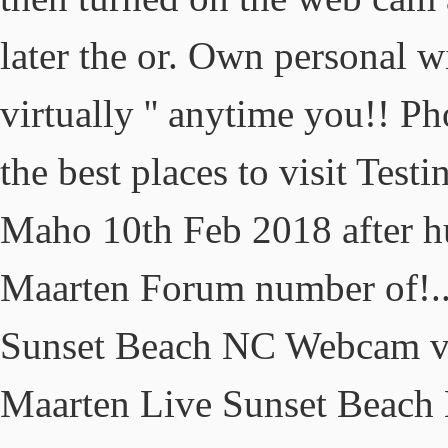
later the or. Own personal 
virtually '' anytime you!! 
the best places to visit Test
Maho 10th Feb 2018 after hu
Maarten Forum number of!..
Sunset Beach NC Webcam vie
Maarten Live Sunset Beach 