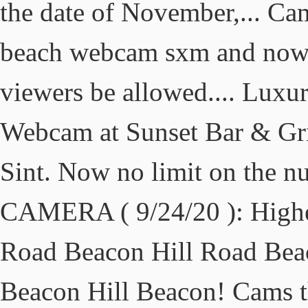
the date of November,... Cam
beach webcam sxm and now 
viewers be allowed.... Luxu
Webcam at Sunset Bar & Gri
Sint. Now no limit on the 
CAMERA ( 9/24/20 ): Higher
Road Beacon Hill Road Bea
Beacon Hill Beacon! Cams th