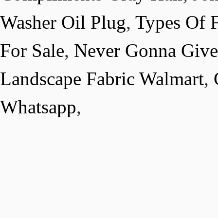
Washer Oil Plug
,
Types Of F
For Sale
,
Never Gonna Give
Landscape Fabric Walmart
,
Whatsapp
,