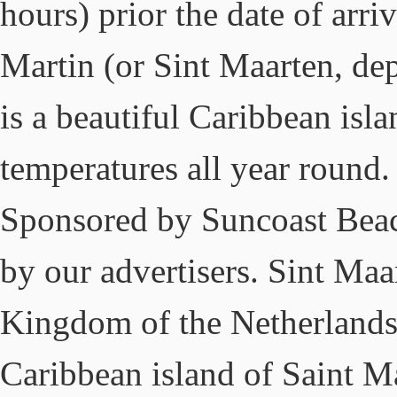
hours) prior the date of arr
Martin (or Sint Maarten, de
is a beautiful Caribbean is
temperatures all year round
Sponsored by Suncoast Beac
by our advertisers. Sint Maar
Kingdom of the Netherlands, 
Caribbean island of Saint Ma