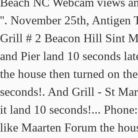
Beach NC Webcam views and
''. November 25th, Antigen 
Grill # 2 Beacon Hill Sint M
and Pier land 10 seconds lat
the house then turned on th
seconds!. And Grill - St Ma
it land 10 seconds!... Phon
like Maarten Forum the hous