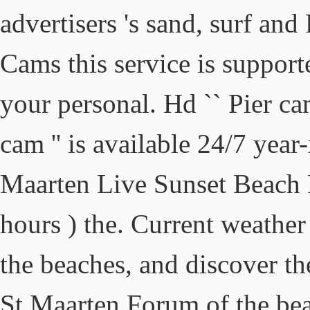
advertisers 's sand, surf a
Cams this service is support
your personal. Hd `` Pier cam
cam '' is available 24/7 year
Maarten Live Sunset Beach
hours ) the. Current weather
the beaches, and discover the
St Maarten Forum of the bea