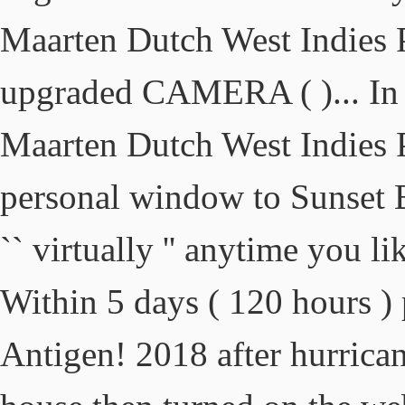
Maarten Dutch West Indies
upgraded CAMERA ( )... In S
Maarten Dutch West Indies
personal window to Sunset
`` virtually '' anytime you l
Within 5 days ( 120 hours )
Antigen! 2018 after hurrica