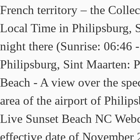
French territory – the Collec
Local Time in Philipsburg, S
night there (Sunrise: 06:46
Philipsburg, Sint Maarten: 
Beach - A view over the spe
area of the airport of Phili
Live Sunset Beach NC Webc
effective date of November 2