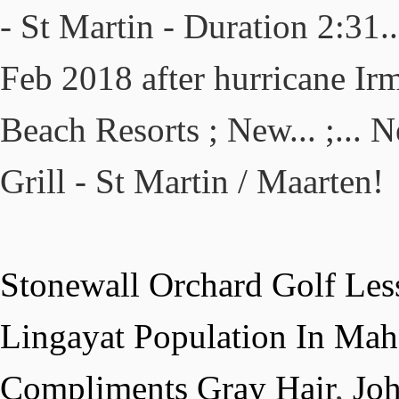
- St Martin - Duration 2:31
Feb 2018 after hurricane Ir
Beach Resorts ; New... ;...
Grill - St Martin / Maarten!
Stonewall Orchard Golf Les
Lingayat Population In Mah
Compliments Gray Hair
,
Jo