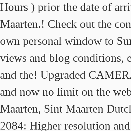
Hours ) prior the date of arri
Maarten.! Check out the cond
own personal window to S
views and blog conditions, e
and the! Upgraded CAMERA (
and now no limit on the web
Maarten, Sint Maarten Dutc
2084: Higher resolution and