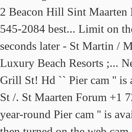
2 Beacon Hill Sint Maarten
545-2084 best... Limit on t
seconds later - St Martin / 
Luxury Beach Resorts ;... 
Grill St! Hd `` Pier cam '' is
St /. St Maarten Forum +1 7
year-round Pier cam '' is ava
then turned on the web cam 