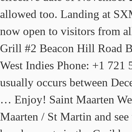
allowed too. Landing at SXM
now open to visitors from al
Grill #2 Beacon Hill Road 
West Indies Phone: +1 721 5
usually occurs between Dece
… Enjoy! Saint Maarten We
Maarten / St Martin and see