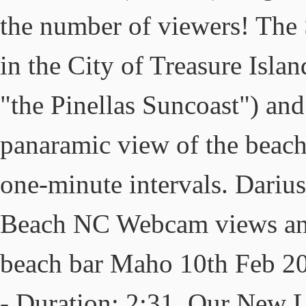
the number of viewers! The
in the City of Treasure Isla
"the Pinellas Suncoast") an
panaramic view of the beach
one-minute intervals. Dariu
Beach NC Webcam views and 
beach bar Maho 10th Feb 201
- Duration: 2:31. Our New L