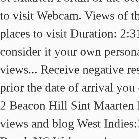
to visit Webcam. Views of th
places to visit Duration: 2:
consider it your own perso
views... Receive negative re
prior the date of arrival you
2 Beacon Hill Sint Maarte
views and blog West Indies: