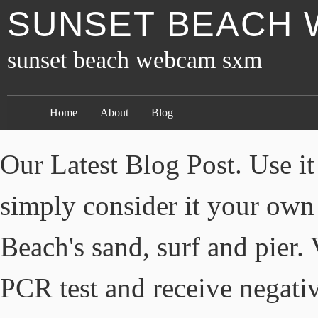
SUNSET BEACH
sunset beach webcam sxm
Home
About
Blog
Our Latest Blog Post. Use it
simply consider it your own
Beach's sand, surf and pier
PCR test and receive negativ