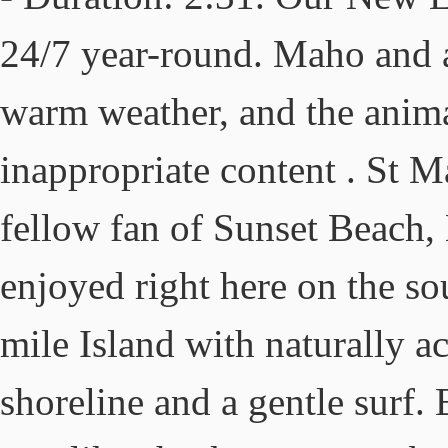
24/7 year-round. Maho and ai
warm weather, and the anima
inappropriate content . St M
fellow fan of Sunset Beach, 
enjoyed right here on the s
mile Island with naturally 
shoreline and a gentle surf. 