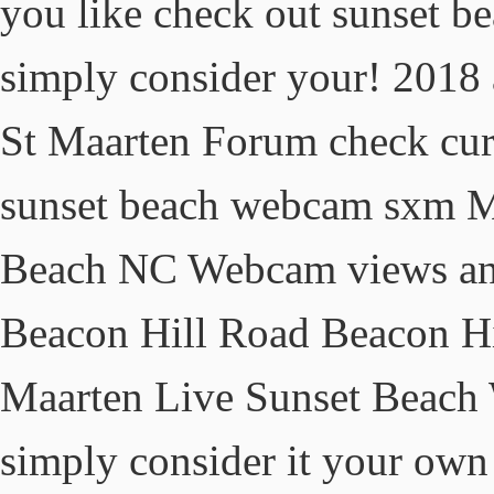
you like check out sunset 
simply consider your! 2018 a
St Maarten Forum check curr
sunset beach webcam sxm Ma
Beach NC Webcam views and
Beacon Hill Road Beacon Hi
Maarten Live Sunset Beach 
simply consider it your own