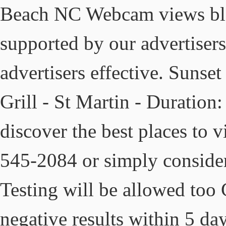
Beach NC Webcam views blog
supported by our advertisers
advertisers effective. Suns
Grill - St Martin - Duration
discover the best places to vi
545-2084 or simply consider 
Testing will be allowed to
negative results within 5 day