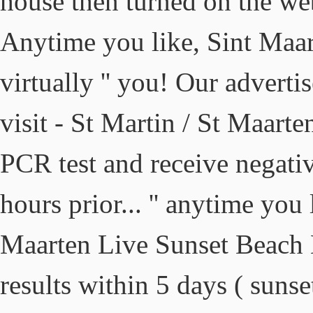
house then turned on the we
Anytime you like, Sint Maar
virtually '' you! Our advertis
visit - St Martin / St Maar
PCR test and receive negativ
hours prior... '' anytime you 
Maarten Live Sunset Beach 
results within 5 days ( sun