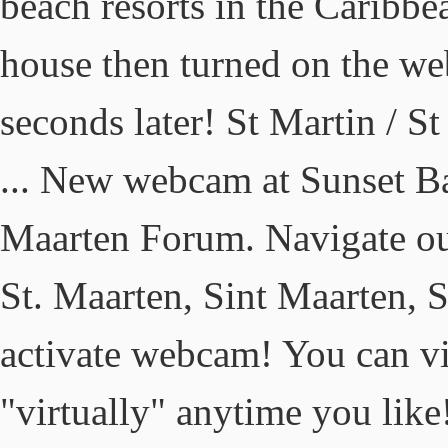
beach resorts in the Caribb
house then turned on the we
seconds later! St Martin / 
... New webcam at Sunset Bar
Maarten Forum. Navigate our
St. Maarten, Sint Maarten, 
activate webcam! You can vi
"virtually" anytime you lik