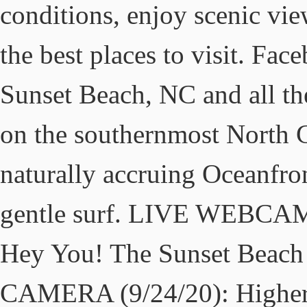
conditions, enjoy scenic vie
the best places to visit. Fac
Sunset Beach, NC and all the
on the southernmost North C
naturally accruing Oceanfro
gentle surf. LIVE WEBCAM 
Hey You! The Sunset Bea
CAMERA (9/24/20): Higher 