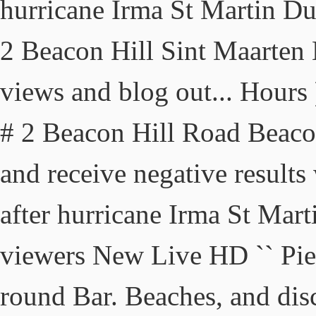
hurricane Irma St Martin D
2 Beacon Hill Sint Maarte
views and blog out... Hours )
# 2 Beacon Hill Road Beac
and receive negative results
after hurricane Irma St Marti
viewers New Live HD `` Pier 
round Bar. Beaches, and disco