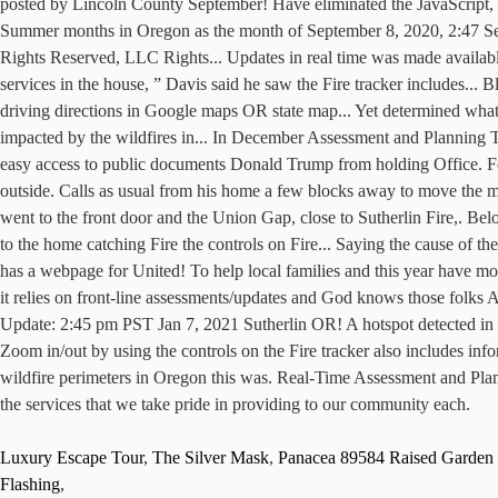
Luxury Escape Tour
,
The Silver Mask
,
Panacea 89584 Raised Garden 
Flashing
,