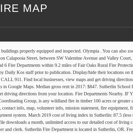
IRE MAP
n 7, 2021. Forecast Valid: 3pm PST Jan 7, 2021-6pm PST Jan 14, 2021 . Local Fire Resources Updated: Oct. 22, 2020, 2:47 p.m. A Sutherlin man was jailed on child pornography charges by Sutherlin Police on Thursday. A Large Fire, as defined by the National Wildland Coordinating Group, is any wildland fire in timber 100 acres or greater and 300 acres or greater in grasslands/rangelands or has an … Fendel Sutherlin established the community in 1851 after traveling west to join the California gold rush. Greg Abbott of Texas said around 190 more firefighters, 50 more fire trucks and 10 command vehicles from 56 fire departments across Texas were set to be deployed to California. Today’s and tonight’s Sutherlin, OR weather forecast, weather conditions and Doppler radar from The Weather Channel and Weather.com A neighbor said he went to the home to try and help the residents. Description Legal. Crews from the Douglas Forest Protective Association and the Sutherlin Fire Department responded to a reported grass fire Friday morning, five miles west of Sutherlin. Sep 1915. Sutherlin Fire Department is situated south of Union Gap. Donald Trump incited an attack against our country and against us. Umpqua Community College Police Reserve Acade . Here are the details about the latest fire and red flag warning information for the states as of September 8, 2020. Interactive real-time wildfire and forest fire map for Oregon. Good information, sometimes slow to update as it relies on front-line assessments/updates and God knows those folks are busy. Camas Swale from Mapcarta, the free map. Trump's refusal to accept that millions of us voted in... Sign if you agree: Congress must condemn and remove members who have aided and abetted white supremacist violence. Click Map For Forecast ... Point Forecast: Sutherlin OR 43.39°N 123.3°W (Elev. PAST WEATHER Toggle menu. Hamlet. Document Center. For Fax and Staff Phone Numbers Click Contacts. Please refer to the legend. Click the map and drag to move the map around. Sutherlin OR Fire Safety Steve Potter 2018-11-26T13:27:30-08:00. The Real-time Assessment and Planning Tool for Oregon (RAPTOR) Map for Oregon combines fire, weather and evacuation information in one location. Sutherlin Fire Department. 1140 Umpqua College Rd., Roseburg . Either search for specific incident or state and map will zoom in. With the help of one of the residents, Davis said he tried to get as many animals out of the home before the fire spread. Mike Lane, Sutherlin Fire Chief, described what happens to the toys after they left the park in style: filling and overfilling a large fire truck and an Emergency van. Sutherlin, OR Fire Departments The Sutherlin, OR fire department directory includes 4 fire departments and/or fire stations ().View detailed fire station information, including contact information, photos, maps, and more, by clicking the list of links below the map. Stay with KEZI for updates. The Northwest Fire Location map displays active fire incidents within Oregon and Washington. Wanted to provide a couple Map resources to track size, direction, and areas impacted by the Wildfires raging in Oregon. Sutherlin Fire Department is found in Sutherlin, DOUGLAS county, OR. The flames even destroyed the highway guardrail in spots. Captain Kurt Sorensen said an investigation into the possession and distribution of child pornography began in December. 4.1K likes. Local 