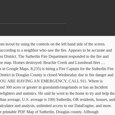
Reviews for Sutherlin, OR . Works a variety of shift assignments, supervising the activities of all volunteer personnel and Fire Science/Paramedic Students in station(s) and on the scene of emergencies. Share. Additional Resources. The fire tracker also includes information on size, containment percentage. Oregon Fire Map, Updates As Evacuation Alerts Issued for Beachie Creek and Lionshead. Directions. By Sophia Waterfield On 9/8/20 at 6:39 AM EDT. The sites below can also be used to track fires … Kyle Reed with the DFPA said fires so far this year have mostly happened in areas with dried ground fuels. SUTHERLIN — The Douglas County Sheriff's Office early Wednesday morning issued a Level 3 "Go!" Sutherlin Police Department. WINCHESTER — A leak in a water main caused a landslide on the Umpqua Community Campus that closed four buildings Thursday. On January 6, 2021, armed fascists rushed the U.S. Capitol, took over Speaker Nancy Pelosi’s office, and attempted to... Sign the petition: Democrats must pass transformative legislation to improve the lives of ALL Americans. Lincoln County has a webpage for the fire here. Sign and send a petition to Congress: Impeach, remove, and disqualify Donald Trump from holding future office. Forecast Discussion . Holiday Farm Fire. Below the map, there is a summary of each fire. SUTHERLIN, Ore. – A fire destroyed a home early Saturday morning on Calapooia Street, between SW Valentine Avenue and Valley Court, according to a neighbor who saw the fire. The four student firefighters helping to combat the blazes near the Glide area include one from Douglas County Fire District #2, while three were reported to be from the Sutherlin Fire Department. Timber Valley’s Christmas tree is up and ready to receive gifts for the Sutherlin Fire Department’s annual toy drive. The red dot icon represents a hotspot detected in the last 12 hours. For Fax and Staff Phone Numbers Click Contacts. This is an ongoing investigation. MyFireWatch map symbology has been updated. 126 E Central Ave . Radar & Satellite Image . (that’s Before Covid), the fire trucks with Santa aboard delivered the toys to “good little girls and boys”. Find 6 Fire Departments within 8.8 miles of Laurel Grove Volunteer Fire & Rescue. Generated: 2020-12-31 11:00:02pm, 2 killed in small jet crash on Oregon tribal reservation, Lane County government phones down after contractor error, Riot declared at federal courthouse in Eugene, three men arrested, Under pressure, Philomath schools prepare to open classrooms, Over 300 retirement home residents receive COVID vaccine, OHA: 1,225 new COVID-19 cases, 2 new deaths, Lane County COVID-19 death toll reaches 100, Pelosi says House will impeach Trump, pushes VP to oust him, Arcimoto buys large Eugene facility to mass produce electric vehicles. 352 S Calapooia St . Women Marines Association National President. Notable locations in Sutherlin: Sutherlin Cooper Creek Water Treatment Plant (A), Sutherlin Knolls Golf Course (B), Sutherlin Fire Department (C), Sutherlin Fire Department Calapooia Station (D), Sutherlin City Hall (E), Sutherlin Public Works (F), Sutherlin Municip