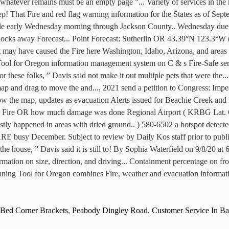
Bed Corner Brackets
,
Peabody Dingley Road
,
Customer Service In Ba