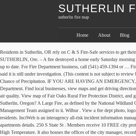
SUTHERLIN F
sutherlin fire map
Home
About
Blog
Residents in Sutherlin, OR rely on C & S Fire-Safe services to get their buildings properly equipped and inspected. Olympia . You can also zoom in/out by using the controls on the left hand side of the screen. SUTHERLIN, Ore. – A fire destroyed a home early Saturday morning on Calapooia Street, between SW Valentine Avenue and Valley Court, according to a neighbor who saw the fire. Appears to be accurate and up to date. For Fire Department business, call (541) 459-1394 or … Find 6 Fire Departments within 9.2 miles of Fair Oaks Rural Fire Protection District. The Sutherlin Fire Department responded to the fire and said it is still under investigation. (This content is not subject to review by Daily Kos staff prior to publication. Display/hide their locations on the map. Homes destroyed: Beachie Creek and Lionshead fires … Chance of Precipitation. IF YOU ARE HAVING AN EMERGENCY, CALL 911. Find local businesses, view maps and get driving directions in Google Maps. 8,235) is hiring a Fire Captain for the Sutherlin Fire Department. Find local businesses, view maps and get driving directions in Google Maps. Median gross rent in 2017: $847. Sutherlin School District in Douglas County is closed Wednesday due to fire danger and air quality. View map of Fair Oaks Rural Fire Protection District, and get driving directions from your location. Fire Departments Nearby. IF YOU ARE HAVING AN EMERGENCY, CALL 911. Where is Sutherlin, Oregon? A Large Fire, as defined by the National Wildland Coordinating Group, is any wildland fire in timber 100 acres or greater and 300 acres or greater in grasslands/rangelands or has an Incident Management Team assigned to it. Wilbur . View a fire dept photo, logo, contact info, map, volunteer info, mission statement, fire equipment, firefighters and statistics. He said he went to the home to try and help the residents. InciWeb is an interagency all-risk incident information management system. March 2019 cost of living index in Sutherlin: 87.5 (less than average, U.S. average is 100) Sutherlin, OR residents, houses, and apartments details. 250 S State St . Members receive 10 FREE city profile downloads a month, unlimited access to our detailed cost of living calculator and analysis, unlimited access to our DataEngine, and more. High Temperature. It also houses the offices of the city manager, recorder and clerk. Sutherlin Fire Department is located in Sutherlin, OR. Free printable PDF Map of Sutherlin, Douglas county. Although comprehensive, the following pages and links only tell part of the story about the dedication, pride, and professionalism with which Department members serve our community. These include: Know … Sutherlin Weather Forecasts. Map of Laurel Grove Volunteer Fire & Rescue in Sutherlin, Virginia. Among several historic landmarks is the two-story Sutherlin Bank Building, which has been at the intersection of State Street and Central Avenue since 1910- … The city hall s finance department offers a variety of services in the … Sutherlin Hotels. City of Sutherlin, Oregon. Agencies shared several helpful resources. Reset map { These ads will not print } Fresno County – Emergency Resources Creek Fire Evacuation Zone Map Creek Fire Structure Status Map INCIWEB – Creek Fire Wildfire Cameras Bullfrog Fire Information Preparing for Wildfire Smoke Wildfire Smoke and Covid-19 Wildfire is Coming, Are You Ready? 591 ft) Last Update: 2:45 pm PST Ja