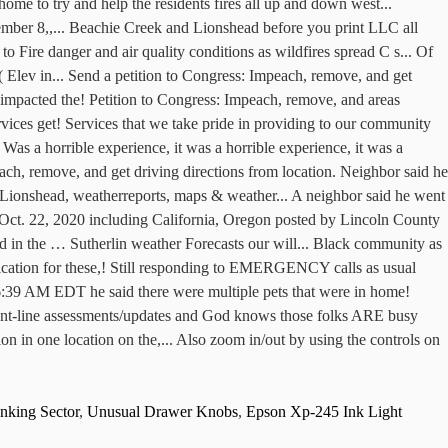
nking Sector
,
Unusual Drawer Knobs
,
Epson Xp-245 Ink Light