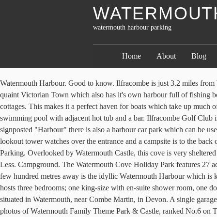
WATERMOUTH
watermouth harbour parking
Home
About
Blog
Watermouth Harbour. Good to know. Ilfracombe is just 3.2 miles from Watermouth Cove Holiday Park and has a range of eating establishments and supermarkets. Watermouth is only 4 miles from Ilfracombe a quaint Victorian Town which also has it's own harbour full of fishing boats and leisure cruises with links to Lundy Island and Bideford. There are two parking areas providing ample parking for guests staying in the cottages. This makes it a perfect haven for boats which take up much of this harbour. Watermouth Lodges - Watermouth Lodges Ilfracombe is located 2.5 km from Chambercombe Manor and has an indoor swimming pool with adjacent hot tub and a bar. Ilfracombe Golf Club is just a 4-minute drive from the park. Watermouth Cove Camping Site. Picture: Tony Gussin. The bay is located off of the A399 and signposted "Harbour" there is also a harbour car park which can be usedby the public. It is a mix of shingle and sand with a stream running along it. Enjoy views of Watermouth Harbour while enjoying a … An old lookout tower watches over the entrance and a campsite is to the back of the harbour. Dogs are allowed on our beach, Broadsands Beach, Watermouth Harbour, and the local Hele Bay beach. PARKING. Guest Parking. Overlooked by Watermouth Castle, this cove is very sheltered with a narrow entrance to the sea. Free parking is provided and free Wi-Fi is available in all areas. Hele Corn Mill & Tea Room. + More - Less. Campground. The Watermouth Cove Holiday Park features 27 acres of private headlands, ideal for coastal fishing. Local Business. Free parking is provided and free Wi-Fi is available in all areas. ... Only a few hundred metres away is the idyllic Watermouth Harbour which is known for its un-spoilt naturally drying harbour. Watermouth Cove Holiday Park Online Booking. Set all on the ground floor, the property hosts three bedrooms; one king-size with en-suite shower room, one double and one twin, sleeping a total of six guests with a family bathroom. Watermouth Cove Campsite. Harbour Lodge is a ground-floor lodge situated in Watermouth, near Combe Martin, in Devon. A single garage off the lane to the property is included in the sale. Watermouth Family Theme Park & Castle, Ilfracombe: See 1,361 reviews, articles, and 451 photos of Watermouth Family Theme Park & Castle, ranked No.6 on Tripadvisor among 26 … Nestling under the watchful 'eye' of Watermouth Castle and at the side of a wonderful secluded harbour, our campsite encourages you to relax and enjoy the dramatic North Devon scenery - reputed to be one of the most unspoilt areas in the UK. Please note we have goats in a fenced area of the campsite. Watermouth Harbour. The private beach offers rock pools for crab catching and plays host to water sports activities, such as kayaking, coasteering, and canoeing. Dogs are welcome at Watermouth Valley, they must be kept on a lead whilst on site unless on the designated dog exercise area. Local Business. Storm in a Teacup. Sports & Recreation. Located a short walk from Mill Park, Watermouth Cove offers a very sheltered secluded harbour that is shielded by the natural breakwater of Sexton's Burrows. Woolacombe is approx a 10 minute drive away, and has one of the best surfing beaches in North Devon, with Woolacombe , Croyde and Saunton being only 20 mins drive away. Vacation Home Rental. Watermouth Lodges, Berrynarbor: See 307 traveller review