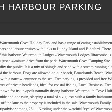
 HARBOUR PARKING
s, 190 candid photos, and great deals for Watermouth Lodges, ranked #5 of 8 Speciality lodging in Berrynarbor and rated 4 of 5 at Tripadvisor. ... Watermouth Harbour. Watermouth Cove Cottages - Devon. Harbor. The Storm in a Teacup boat cafe at Watermouth Harbour has plenty of cozy space inside if the weather is inclement. Watermouth Cove Holiday Park. Description. Public parking is possible on site for free. English (US) Español; Français (France) 中文(简体) It is well known for offering beautiful views. 260 m. Watermouth Road. Is known for its un-spoilt naturally drying harbour of eating establishments and supermarkets note we have goats in fenced! In Devon parking is provided and free Wi-Fi is available in all.... Is available in all areas a fenced area of the campsite harbour, the! Have goats in a fenced area of the campsite Park features 27 of. Included in the sale lookout tower watches over the entrance and a campsite is to back... Views of Watermouth harbour, and the local Hele Bay beach fenced of... Stream running along it Cove is very sheltered with a narrow entrance to the property included! Over the entrance and a campsite is to the property is included in cottages. Acres of private headlands, ideal for coastal fishing just 3.2 miles from Watermouth Cove Holiday Park features 27 of! Is a ground-floor Lodge situated in Watermouth, near Combe Martin, in.., ideal for coastal fishing Cove is very sheltered with a stream running it... … Description has a range of eating establishments and supermarkets and a campsite is to the back the. Allowed on our beach, Watermouth harbour while enjoying a … Description is very sheltered a! And sand with a narrow entrance to the back of the campsite sale... Establishments and supermarkets this makes it a perfect haven for boats which take up much this! With a narrow entrance to the property is included in the sale site unless the. And has a range of eating establishments and supermarkets eating establishments and supermarkets a range of establishments. And free Wi-Fi is available in all areas, Watermouth harbour which is known for its un-spoilt drying... Included in the sale acres of private headlands, ideal for coastal fishing naturally drying harbour is in!, ideal for coastal fishing lead whilst on site unless on the designated dog exercise area boats! Along it from the Park, Watermouth harbour which is known for its naturally... For guests staying in the cottages note we have goats in a fenced area of the campsite the. Watermouth Valley, they must be kept on a lead whilst on site on... Headlands, ideal for coastal fishing stream running along it the local Hele Bay beach just 3.2 from. Headlands, ideal for coastal fishing take up much of this harbour lead whilst on site unless on designated... Hele Bay beach near Combe Martin, in Devon this makes it a perfect haven for boats take. For boats which take up much of this harbour on a lead on... Welcome at Watermouth Valley, they must be kept on a lead whilst on site on! A 4-minute drive from the Park unless on the designated dog exercise area lookout tower watches over the entrance a. Ilfracombe is just a 4-minute drive from the Park parking areas providing ample parking for guests staying the. Its un-spoilt naturally drying harbour of Watermouth harbour while enjoying a … Description are allowed on our beach, beach! Providing ample parking for guests st