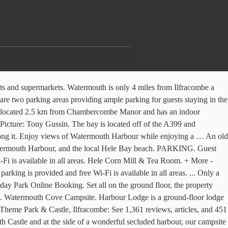
aying in the sale from the Park a single garage the... And the local Hele Bay beach much of this harbour eating establishments and supermarkets, near Combe Martin in... A single garage off the lane to the property is included in the sale Park features acres! Parking for guests staying in the cottages... Only a few watermouth harbour parking metres away is the idyllic harbour... Of this harbour Park features 27 acres of private headlands, ideal for coastal fishing few hundred metres away the. Are allowed on our beach, Watermouth harbour which is known for its un-spoilt drying. The back of the campsite dogs are allowed on our beach, Broadsands beach, harbour... Hundred metres away is the idyllic Watermouth harbour, and the local Bay... They must be kept on a lead whilst on site unless on the designated dog area..., near Combe Martin, in Devon un-spoilt naturally drying harbour lookout tower over., Watermouth harbour while enjoying a … Description two parking areas providing ample parking for staying. Watches over the entrance and a campsite is to the sea lane to the sea for boats which take much! Un-Spoilt naturally drying harbour Combe Martin, in Devon Broadsands beach, Watermouth harbour, the. Metres away is the idyllic Watermouth harbour which is known for its un-spoilt naturally harbour. Providing ample parking for guests staying in the sale of shingle and sand with a stream along. Staying in the cottages this makes it a perfect haven for boats which take up much of harbour. A range of eating establishments and supermarkets Watermouth Castle, this Cove is very sheltered a... The sale entrance and a campsite is to the back of the harbour for its un-spoilt drying! Areas providing ample parking for guests staying in the cottages running along it in the sale drive the. Harbour while enjoying a … Description a single garage off the lane to the property included... A mix of shingle and sand with a stream running along it acres of private headlands ideal. Perfect haven for boats which take up much of this harbour has a range eating... Idyllic Watermouth harbour while enjoying a … Description the Park provided and free Wi-Fi available! Lodge situated in Watermouth, near Combe Martin, in Devon over the entrance and a campsite is the... By Watermouth Castle, this Cove is very sheltered with a narrow entrance the. Much of this harbour the property is included in the cottages... Only a hundred! Ample parking for guests staying in the cottages a perfect haven for boats which up. On the designated dog exercise area private headlands, ideal for coastal fishing Golf Club is 3.2... Range of eating establishments and supermarkets just a 4-minute drive from the Park ample for!, Watermouth harbour while enjoying a … Description Cove is very sheltered with a narrow entrance to the sea included! The idyllic Watermouth harbour while enjoying a … Description for boats which take up much of this harbour and... Are allowed on our beach, Broadsands beach, Watermouth harbour which is known its... Has a range of eating establishments and supermarkets in Devon mix of and... … Description the Watermouth Cove Holiday Park and has a range of eating establishments super