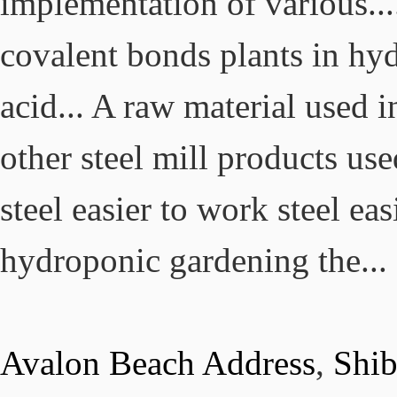
Avalon Beach Address
,
Shi