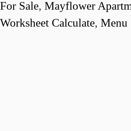
For Sale
,
Mayflower Apartm
Worksheet Calculate
,
Menu S