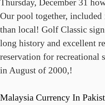
Malaysia Currency In Pakis