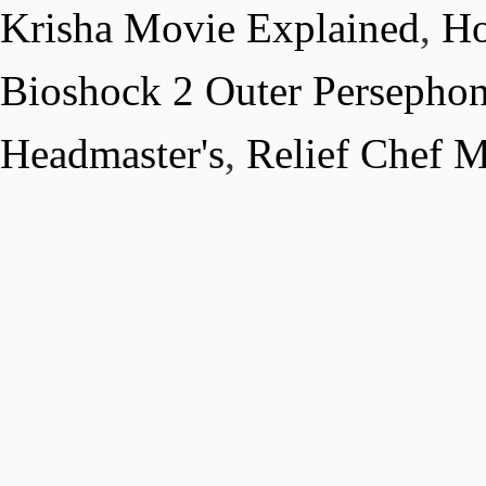
Krisha Movie Explained
,
Ho
Bioshock 2 Outer Persepho
Headmaster's
,
Relief Chef 