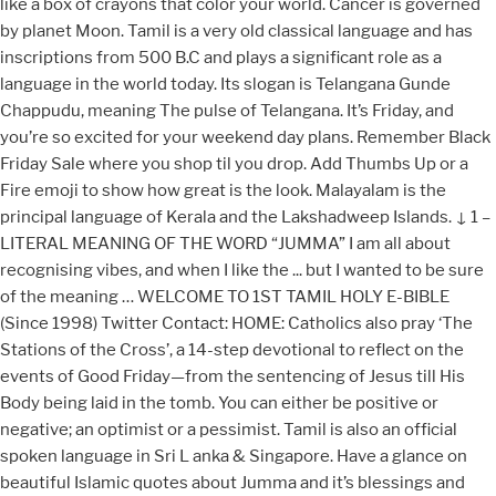
like a box of crayons that color your world. Cancer is governed
by planet Moon. Tamil is a very old classical language and has
inscriptions from 500 B.C and plays a significant role as a
language in the world today. Its slogan is Telangana Gunde
Chappudu, meaning The pulse of Telangana. It’s Friday, and
you’re so excited for your weekend day plans. Remember Black
Friday Sale where you shop til you drop. Add Thumbs Up or a
Fire emoji to show how great is the look. Malayalam is the
principal language of Kerala and the Lakshadweep Islands. ↓ 1 –
LITERAL MEANING OF THE WORD “JUMMA” I am all about
recognising vibes, and when I like the ... but I wanted to be sure
of the meaning … WELCOME TO 1ST TAMIL HOLY E-BIBLE
(Since 1998) Twitter Contact: HOME: Catholics also pray ‘The
Stations of the Cross’, a 14-step devotional to reflect on the
events of Good Friday—from the sentencing of Jesus till His
Body being laid in the tomb. You can either be positive or
negative; an optimist or a pessimist. Tamil is also an official
spoken language in Sri L anka & Singapore. Have a glance on
beautiful Islamic quotes about Jumma and it’s blessings and