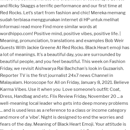
and Ricky Skaggs a terrific performance and our first time at
Red Rocks. Let’s start from fashion and chic! Mereka memang
sudah terbiasa menggunakan internet di HP untuk melihat
informasi read more Find more similar words at
wordhippo.com! Positive mind, positive vibes, positive life. |
Meaning, pronunciation, translations and examples Bob Weir
Guests With Jackie Greene At Red Rocks. Black Heart emoji has
a lot of meanings. It's a beautiful day, you are surrounded by
beautiful people, and you feel beautiful. This week on Fashion
Friday, we revisit Aishwarya Rai Bachchan's look in Guzaarish.
Reporter TV is the first journalist 24x7 news Channel in
Malayalam. Horoscope for All on Friday, January 8, 2021. Believe
Karma Vibes. Use it when you ️️ Love someone’s outfit: Coat,
Dress, Handbag and etc. Flix Review Friday, November 20 ... a
well-meaning local leader who gets into deep money problems
... and is used less as a reference to a class or income category
and more of a ‘vibe’. Night is designed to end the worries and
fears of the day. Meaning of Black Heart Emoji. Your attitude is