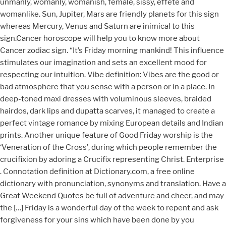
unmanly, womanly, womanish, female, sissy, effete and
womanlike. Sun, Jupiter, Mars are friendly planets for this sign
whereas Mercury, Venus and Saturn are inimical to this
sign.Cancer horoscope will help you to know more about
Cancer zodiac sign. “It’s Friday morning mankind! This influence
stimulates our imagination and sets an excellent mood for
respecting our intuition. Vibe definition: Vibes are the good or
bad atmosphere that you sense with a person or in a place. In
deep-toned maxi dresses with voluminous sleeves, braided
hairdos, dark lips and dupatta scarves, it managed to create a
perfect vintage romance by mixing European details and Indian
prints. Another unique feature of Good Friday worship is the
‘Veneration of the Cross’, during which people remember the
crucifixion by adoring a Crucifix representing Christ. Enterprise
. Connotation definition at Dictionary.com, a free online
dictionary with pronunciation, synonyms and translation. Have a
Great Weekend Quotes be full of adventure and cheer, and may
the […] Friday is a wonderful day of the week to repent and ask
forgiveness for your sins which have been done by you