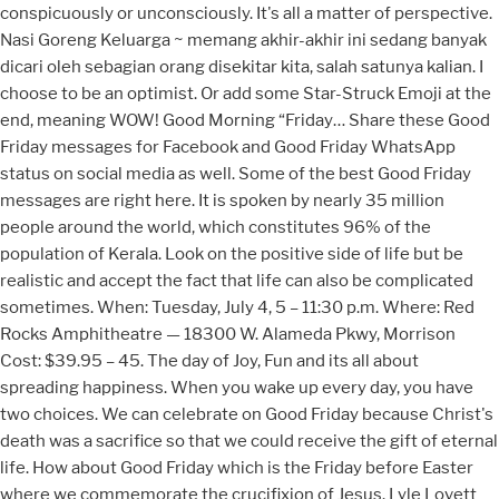
conspicuously or unconsciously. It's all a matter of perspective.
Nasi Goreng Keluarga ~ memang akhir-akhir ini sedang banyak
dicari oleh sebagian orang disekitar kita, salah satunya kalian. I
choose to be an optimist. Or add some Star-Struck Emoji at the
end, meaning WOW! Good Morning “Friday… Share these Good
Friday messages for Facebook and Good Friday WhatsApp
status on social media as well. Some of the best Good Friday
messages are right here. It is spoken by nearly 35 million
people around the world, which constitutes 96% of the
population of Kerala. Look on the positive side of life but be
realistic and accept the fact that life can also be complicated
sometimes. When: Tuesday, July 4, 5 – 11:30 p.m. Where: Red
Rocks Amphitheatre — 18300 W. Alameda Pkwy, Morrison
Cost: $39.95 – 45. The day of Joy, Fun and its all about
spreading happiness. When you wake up every day, you have
two choices. We can celebrate on Good Friday because Christ's
death was a sacrifice so that we could receive the gift of eternal
life. How about Good Friday which is the Friday before Easter
where we commemorate the crucifixion of Jesus. Lyle Lovett