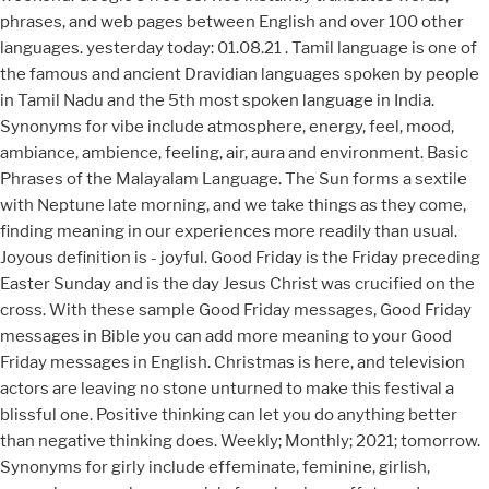
phrases, and web pages between English and over 100 other
languages. yesterday today: 01.08.21 . Tamil language is one of
the famous and ancient Dravidian languages spoken by people
in Tamil Nadu and the 5th most spoken language in India.
Synonyms for vibe include atmosphere, energy, feel, mood,
ambiance, ambience, feeling, air, aura and environment. Basic
Phrases of the Malayalam Language. The Sun forms a sextile
with Neptune late morning, and we take things as they come,
finding meaning in our experiences more readily than usual.
Joyous definition is - joyful. Good Friday is the Friday preceding
Easter Sunday and is the day Jesus Christ was crucified on the
cross. With these sample Good Friday messages, Good Friday
messages in Bible you can add more meaning to your Good
Friday messages in English. Christmas is here, and television
actors are leaving no stone unturned to make this festival a
blissful one. Positive thinking can let you do anything better
than negative thinking does. Weekly; Monthly; 2021; tomorrow.
Synonyms for girly include effeminate, feminine, girlish,