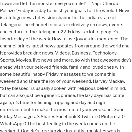
frown and let the monster see you smile!” —Napz Cherub
Pellazo “Friday is a day to finish your goals for the week. T News
is a Telugu news television channel in the Indian state of
Telangana.The channel focuses exclusively on news, events,
and culture of the Telangana. 22. Friday is a lot of people’s
favorite day of the week. How to use joyous in a sentence. The
channel brings latest news updates from around the world and
it provides breaking news, Videos, Business, Technology,
Sports, Movies, live news and more. so with that awesome day’s
ahead wish your beloved friends, family and loved ones with
some beautiful happy Friday messages to welcome this
weekend and share the joy of your weekend. Harvey Mackay.
“Stay blessed" is usually spoken with religious belief in mind,
but can also just be a generic phrase. the lazy days has come
again, it’s time for fishing, tripping and day and night
entertainment to make the most out of your weekend. Good
Friday Messages. 3 Shares Facebook 3 Twitter 0 Pinterest 0
WhatsApp 0 The best feeling in the week comes on the
weekend. Google's free service instantly translates words,