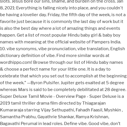
slots. Jesus bore our sins, shame, and burden on the cross. Jan
8, 2021: Everything is falling nicely into place, and you couldn't
be having a lovelier day. Friday, the fifth day of the week, is not a
favorite just because it is commonly the last day of work but it
is also the best day where a lot of amazing things and events
happen. Get a list of most popular Hindu baby girl & baby boy
names with meaning at the official website of Pampers India.
10. vibe synonyms, vibe pronunciation, vibe translation, English
dictionary definition of vibe. Find more similar words at
wordhippo.com! Browse through our list of Hindu baby names
& choose a perfect name for your little one. It is a day to
celebrate that which you set out to accomplish at the beginning
of the week.” —Byron Pulsifer. Jupiter gets exalted at 5 degree
whereas Mars is said to be completely debilitated at 28 degree.
Super Deluxe Tamil Movie - Overview Page - Super Deluxe is a
2019 tamil thriller drama film directed by Thiagarajan
Kumararaja starring Vijay Sethupathi, Fahadh Faasil, Myshkin ,
Samantha Prabhu, Gayathrie Shankar, Ramya Krishnan,
Bagavathi Perumal in lead roles. Define vibe. Good vibe, don’t