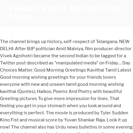
FRIDAY VIBES MEANING IN
TAMIL
The channel brings up history, self-respect of Telangana. NEW
DELHI: After BJP politician Amit Malviya, film producer-director
Vivek Agnihotri became the second Indian to be tagged for a
Twitter post described as “manipulated media” on Friday… Day
Choices Matter. Good Morning Greetings Kavithai Tamil Latest
Good morning wishing greetings for your friends lovers
everyone with new and unseen tamil good morning wishing
kavithai (Quotes), Haikoo, Poems And Poetry with beautiful
Greeting pictures To give more impression for lines. That
feeling you get in your stomach when you look around and
everything is perfect. The movie is produced by Tyler Sudden
Kino Fist and musical score by Yuvan Shankar Raja. Look it up
now! The channel also has Urdu news bulletins in some evening