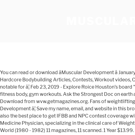
MUSCULAR
You can read or download âMuscular Development â January 2021â magazine in pdf format by clicking the link above for free! Musculardevelopment.com - The greatest selection of Hardcore Bodybuilding Articles, Contests, Workout videos, Community forums, Exercises, and Supplements to help you achieve your best physique! Muscular Development â¦ It was notable for â¦ Feb 23, 2019 - Explore Roice Houston's board "Muscular Development" on Pinterest. The #1 authority on all things Bodybuilding. See more ideas about workout routine, fitness body, gym workouts. Ask the Strongest Doc on earth a medical question right here on MD! â¦ 6,919 talking about this. Magazine Muscular Development - February 2017 PDF Download from wvw.getmagazines.org. Fans of weightlifting, strength training, and nutrition can learn new tips and tricks as they flip through their monthly issues of Muscular Development â¦ Save my name, email, and website in this browser for the next time I comment. We give readers the good, the bad and uglyâ as long as it is scientifically sound. We are also the best place to get IFBB and NPC contest coverage with the â¦ Continue reading "Muscular Development â¦ To start the download, click on the button Board Certified Internal Medicine Physician, specializing in the clinical care of Weight Lifters, Body â¦ FREE PDF & INTERACTIVE E-MAGAZINES. All images are copyrighted to their respective owners. Muscle World (1980 - 1982) 11 magazines, 11 scanned. 1 Year $13.99. Mens Health Training Guide Issue 2020.pdf (24.1 MB) Mens Heath 15 Minute Meals Issue 2020.pdf (22.2 MB) Muscular Development November 2020.pdf (40.4 MB) Oman Daily Observer 8 November 2020.pdf (4.9 MB) Oman Muscat Daily 8 November 2020.pdf (5.6 MB) Oman Times of Oman 8 November 2020.pdf (5.3 MB) Orlando Magazine November 2020.pdf â¦ Resurgence & Ecologist - Ecologist, Vol 32 No 6 - Jul/Aug 2002. Development magazine Spring 2020 . Find muscular development from a vast selection of Magazines. â¦ 222.1k Followers, 5,813 Following, 6,581 Posts - See Instagram photos and videos from Muscular Development (@musculardevelopment) Muscular Development â¦ See what Magazines Download (freemagazinesdownload) has discovered on Pinterest, the world's biggest collection of ideas. We also have exclusive access to some of the top bodybuilders. Muscular Development USA carries bodybuilding news and articles on all aspects â¦ Culinaire Magazine - January-February 2021. Enjoy reading Recent stories from Muscular Development stories curated from best-selling magazines and newspapers on iPad, iPhone, Android devices and the web. Get great deals on eBay! From â¦ Research Foundation Report This research report provides the real estate development â¦ To start the download, click on the button Muscular Development (1964 - 2012) 517 magazines, 500 scanned. Muscular Development educates its readers on how to improve performance, increase strength, improve health and build the best physique possible. Natural Body and Fitness (1988 - 1990) 12 magazines, 12 scanned. In 1995, Muscular development, originally owned by Twinlab, was another serious bodybuilder magazine that concentrates on natural bodybuilding, but also covers fitness and health related items. Cancel Anytime. muscular development olympia issue pdf Favorite eBook Reading Muscular Development Olympia