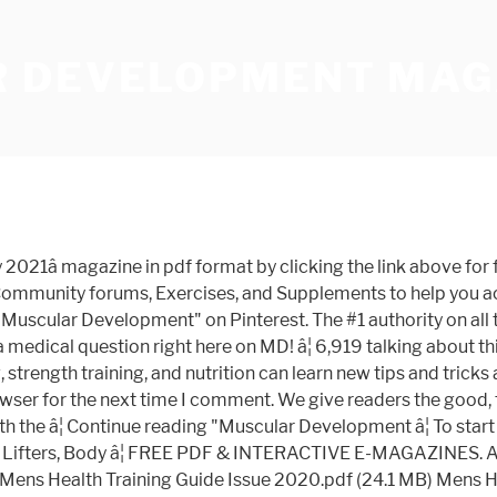
 DEVELOPMENT MAG
 Issue TEXT #1 : Introduction Muscular Development Olympia Issue By Alistair MacLean - Sep 08, 2020 " Free PDF Muscular Development Olympia Issue ", this special ... the new olympia issue of muscular development magazine â¦ The #1 authority on all things Bodybuilding. Muscular Development - October 2020 English | 126 Pages | True PDF | 38.7 MB Muscular Development magazine are the #1 resources for all things related to the world of bodybuilding. Magazine Muscular Development â July 2019 PDF Download from wvw.getmagazines.org. 1,316 talking about this. Shinkenchiku - 1æ 2021. 1,422 talking about this. The #1 authority on all things Bodybuilding. Ultimate Guide to Building More Muscle Burn More Fat and Be More Muscular in 2021 Written by Ron Harris Hits: 1021 12 Tips for Maximum Muscle Growth Intensity Techniques for Bigger Muscles Written â¦ SUBSCRIBE NOW. Muscular Development features cutting-edge research and authoritative information on building muscle, burning fat, improving fitness and enhancing sexual performance. Each monthly issue covers health, nutrition, workout routines and bodybuilding techniques. Muscular Development Magazine The human body is an amazing machine, and few people know what its muscles and tendons are capable of than members of the bodybuilding community. Share with 4 family members. Natural Bodybuilding and Fitness (1985 - 2008) 74 magazinesâ¦ Buy a single copy or a subscription to Muscular Development Usa Magazine from the worlds largest online newsagent. Muscular Development magazine are the #1 resources for all things related to the world of bodybuilding. From the best training and nutrition information available, to cutting edge research and the latest advances in supplementation, MD is your go to authority. Muscular Development - November 2020 PDF Download: Muscular Development gives you the colorful, no-bull inside story about professional bodybuildingâ from Mr. Olympia champions, Hall of Fame bodybuilders, doctors, researchers, industry experts and insiders who make it all happen. By pulling no punches, we generate a bold, unique stance in the industry by giving our readers the cold, hard truth. About Muscular Development Magazine. https://app.blackhole.run/#Uhgg9JznrV1DUVU7VyGkDjsEdHEZVusW1dvk4HDKCGeR. This site is only for demonstration purposes. Requirements: .PDF reader, 60 MBOverview: Muscular Development magazine are the #1 resources for all things related to the world of bodybuilding. Muscular Development is a highly respected fitness and bodybuilding magazine. The #1 authority on all things Bodybuilding. Welcome to our Muscular Development category. We are also the best place to get IFBB and NPC contest coverage with the best photos, videos and content in the world. Muscular Development focuses on bodybuilding and nutrition science. All the content is for demonstration only, we do not store the files and after reading you we ask you to buy a printed version of the magazineâ¦ New York Post - January 10, 2021 (Or) Get Muscular Development. Muscular Development - January 2021 PDF Download: Requirements: .PDF reader, 60 MBOverview: Muscular Development magazine are the #1 resources for all things related to the â¦ Save 83 % ADD TO CART 12 â¦ Stay connected with NAIOP and subscribe to our lists! We sell Back Issues, Used Magazines, Past Issues and Old Mags