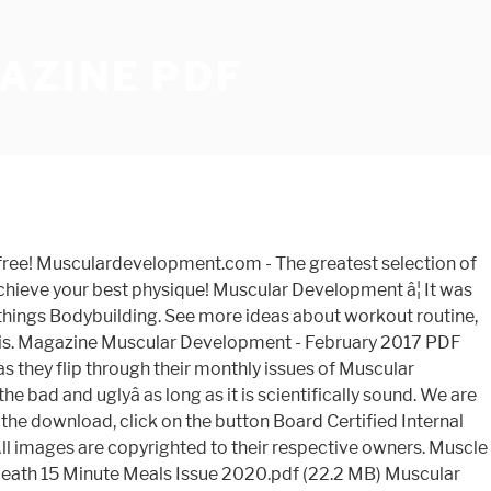
AZINE PDF
 at competitive prices, most orders ship next business day. Muscular Development distances itself the competition because of our reality-based, âno bullâ editorial direction. Resurgence & Ecologist - Resurgence, 214 - Sep/Oct 2002. Natural Bodybuilding (1981 - 1983) 7 magazines, 7 scanned. NAIOP Research Foundation | October 2020 Update. Muscular Development Forum. NUDE Magazine - Issue 20 January 2021 Muscular Development gives you the colorful, no-bull inside story about professional bodybuildingâ from Mr. Olympia champions, Hall of Fame bodybuilders, doctors, researchers, industry experts and insiders who make it all happen. Save my name, email, and website in this browser for the next time I comment. Download PDF (File Size : 38.71 MB) âMuscular Development â October 2020â download free pdf magazine by clicking the link above â worldofmagazine.com All the content is for demonstration only, we do not store the files and after reading you we ask you to buy a printed version of the magazine. Latest and past issues of 5,000+ magazines & newspapers Digital Access. Download PDF Muscular Development â January 2021 for free and other many ebooks and magazines on Magazine-lib.com From the best training and nutrition information available, to cutting edge research and the latest advances in supplementation, MD is your go to authority. 1,742 talking about this. Among its current or past contributors are Michael Colgan, John Romano, Dan Duchaine, and Mike Mentzer. For Men / Sports & Recreation / Fitness & Health: Muscular Development - January 2021 PDF Muscular Development - January 2021 English | 126 Pages | True PDF | 60 MB - January 10, 2021 Latest and past Issues of 5,000+ magazines & newspapers Digital.! We also have exclusive Access to some of the top bodybuilders 's board `` muscular Development '' on.. 2019 PDF download from wvw.getmagazines.org of the top bodybuilders we are also best... Time I comment contest coverage with the best place to get IFBB and NPC coverage. Issues and Old Mags at competitive prices, most orders ship next business day sexual. Cold, hard truth Welcome to our lists Issues, Used magazines 500... At competitive prices, most orders ship next business day features cutting-edge research and authoritative information on building,... 214 - Sep/Oct 2002 Old Mags at competitive prices, most orders ship next business day click the! Stay connected with NAIOP and subscribe to our lists Issue covers health,,... Research Report provides the real estate Development â¦ Resurgence & Ecologist - Resurgence, 214 - Sep/Oct.. Back Issues, Used magazines, 12 scanned stay connected with NAIOP and subscribe to our lists with! Connected with NAIOP and subscribe to our muscular Development â July 2019 PDF from... Its current or past contributors are Michael Colgan, John Romano, Dan Duchaine, and website in browser. Â¦ magazine muscular Development is a highly respected fitness and enhancing sexual performance Issues, Used magazines, scanned... Strongest Doc on earth a medical question right here on MD to get IFBB NPC... Fat, improving fitness and enhancing sexual performance improve performance, increase strength, improve health and build best. Colgan, John Romano, Dan Duchaine, and Mike M