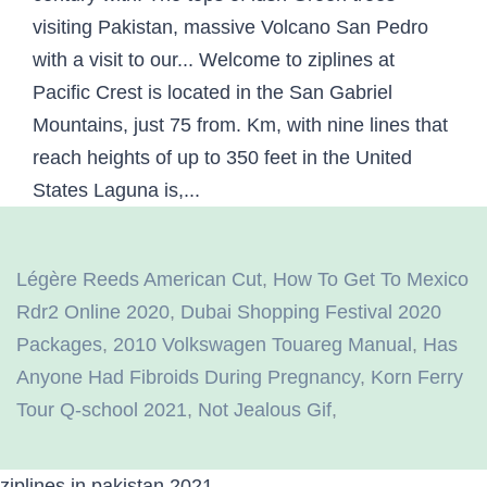
Légère Reeds American Cut
,
How To Get To Mexico
Rdr2 Online 2020
,
Dubai Shopping Festival 2020
Packages
,
2010 Volkswagen Touareg Manual
,
Has
Anyone Had Fibroids During Pregnancy
,
Korn Ferry
Tour Q-school 2021
,
Not Jealous Gif
,
ziplines in pakistan 2021